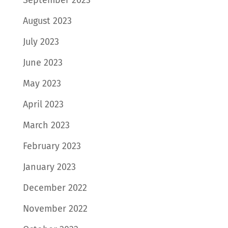
September 2023
August 2023
July 2023
June 2023
May 2023
April 2023
March 2023
February 2023
January 2023
December 2022
November 2022