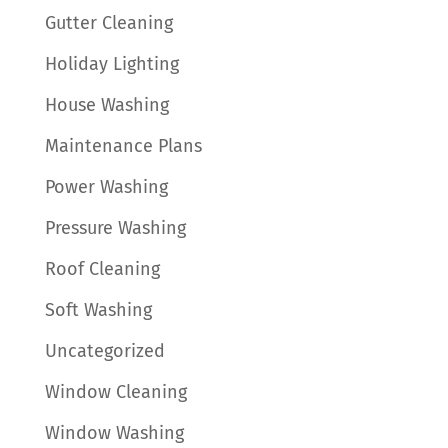
Gutter Cleaning
Holiday Lighting
House Washing
Maintenance Plans
Power Washing
Pressure Washing
Roof Cleaning
Soft Washing
Uncategorized
Window Cleaning
Window Washing