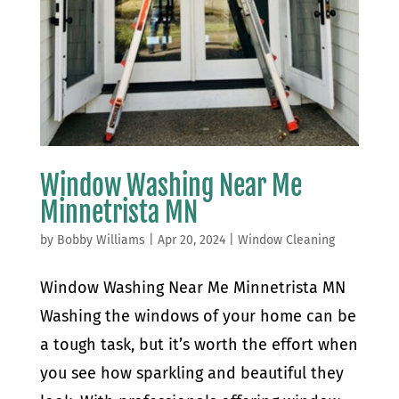
Window Washing Near Me
Minnetrista MN
by
Bobby Williams
|
Apr 20, 2024
|
Window Cleaning
Window Washing Near Me Minnetrista MN
Washing the windows of your home can be
a tough task, but it’s worth the effort when
you see how sparkling and beautiful they