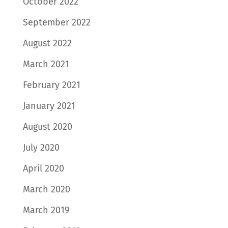
October 2022
September 2022
August 2022
March 2021
February 2021
January 2021
August 2020
July 2020
April 2020
March 2020
March 2019