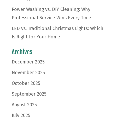
Power Washing vs. DIY Cleaning: Why
Professional Service Wins Every Time
LED vs. Traditional Christmas Lights: Which
Is Right for Your Home
Archives
December 2025
November 2025
October 2025
September 2025
August 2025
July 2025