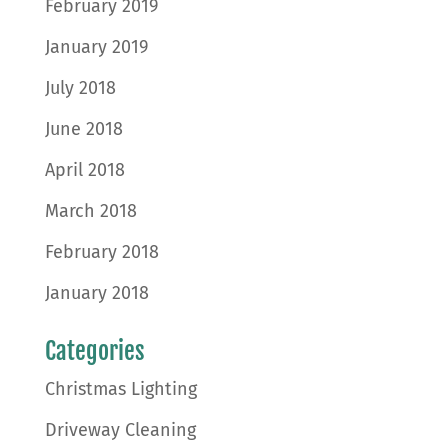
February 2019
January 2019
July 2018
June 2018
April 2018
March 2018
February 2018
January 2018
Categories
Christmas Lighting
Driveway Cleaning