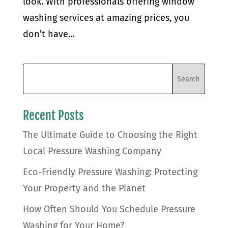
look. With professionals offering window
washing services at amazing prices, you
don’t have...
Recent Posts
The Ultimate Guide to Choosing the Right
Local Pressure Washing Company
Eco-Friendly Pressure Washing: Protecting
Your Property and the Planet
How Often Should You Schedule Pressure
Washing for Your Home?