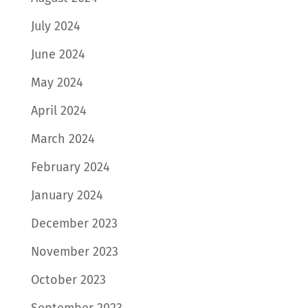
July 2024
June 2024
May 2024
April 2024
March 2024
February 2024
January 2024
December 2023
November 2023
October 2023