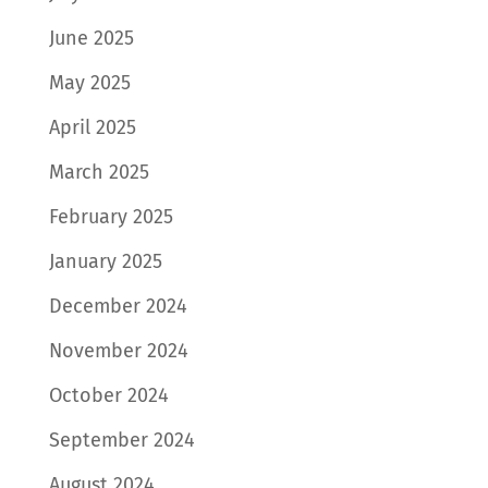
June 2025
May 2025
April 2025
March 2025
February 2025
January 2025
December 2024
November 2024
October 2024
September 2024
August 2024