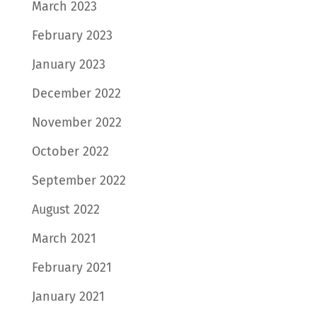
March 2023
February 2023
January 2023
December 2022
November 2022
October 2022
September 2022
August 2022
March 2021
February 2021
January 2021