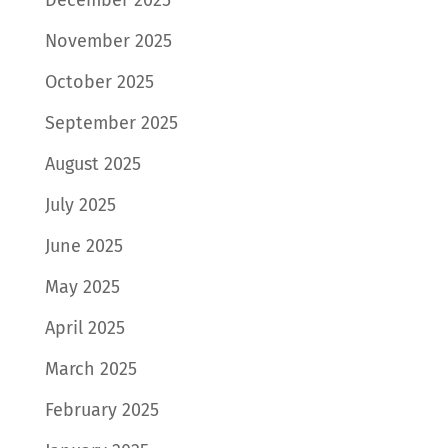
November 2025
October 2025
September 2025
August 2025
July 2025
June 2025
May 2025
April 2025
March 2025
February 2025