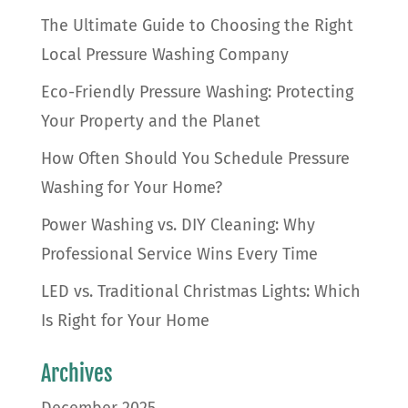
The Ultimate Guide to Choosing the Right
Local Pressure Washing Company
Eco-Friendly Pressure Washing: Protecting
Your Property and the Planet
How Often Should You Schedule Pressure
Washing for Your Home?
Power Washing vs. DIY Cleaning: Why
Professional Service Wins Every Time
LED vs. Traditional Christmas Lights: Which
Is Right for Your Home
Archives
December 2025