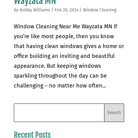
Wayzata MN
by
Bobby Williams
|
Feb 20, 2024
|
Window Cleaning
Window Cleaning Near Me Wayzata MN If
you’re like most people, then you know
that having clean windows gives a home or
office building an inviting and beautiful
appearance. But keeping windows
sparkling throughout the day can be
challenging – no matter how often...
Recent Posts