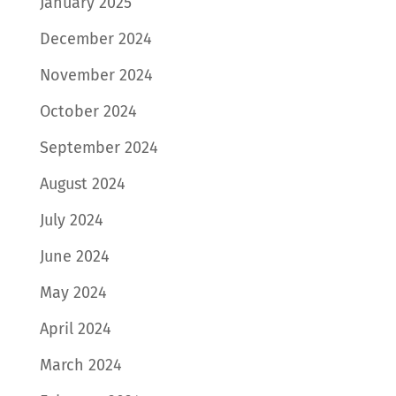
January 2025
December 2024
November 2024
October 2024
September 2024
August 2024
July 2024
June 2024
May 2024
April 2024
March 2024