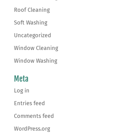
Roof Cleaning
Soft Washing
Uncategorized
Window Cleaning
Window Washing
Meta
Log in
Entries feed
Comments feed
WordPress.org