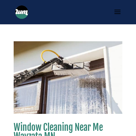
Window Cleaning Near Me