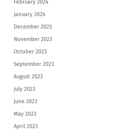
February 2024
January 2024
December 2023
November 2023
October 2023
September 2023
August 2023
July 2023
June 2023
May 2023
April 2023