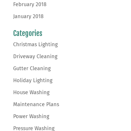
February 2018
January 2018
Categories
Christmas Lighting
Driveway Cleaning
Gutter Cleaning
Holiday Lighting
House Washing
Maintenance Plans
Power Washing
Pressure Washing