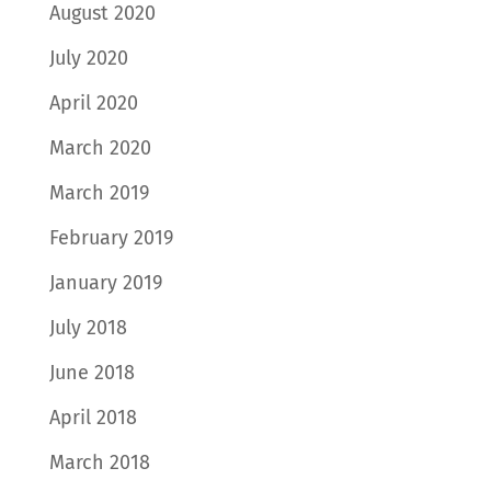
August 2020
July 2020
April 2020
March 2020
March 2019
February 2019
January 2019
July 2018
June 2018
April 2018
March 2018