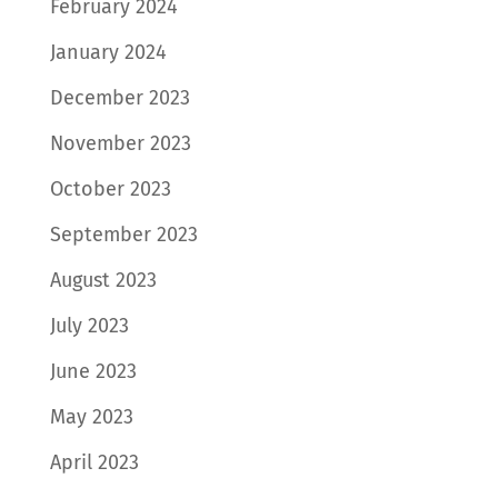
February 2024
January 2024
December 2023
November 2023
October 2023
September 2023
August 2023
July 2023
June 2023
May 2023
April 2023