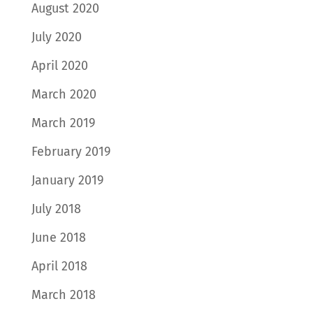
August 2020
July 2020
April 2020
March 2020
March 2019
February 2019
January 2019
July 2018
June 2018
April 2018
March 2018