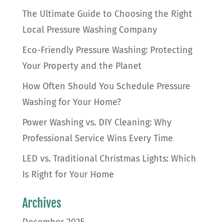
The Ultimate Guide to Choosing the Right
Local Pressure Washing Company
Eco-Friendly Pressure Washing: Protecting
Your Property and the Planet
How Often Should You Schedule Pressure
Washing for Your Home?
Power Washing vs. DIY Cleaning: Why
Professional Service Wins Every Time
LED vs. Traditional Christmas Lights: Which
Is Right for Your Home
Archives
December 2025