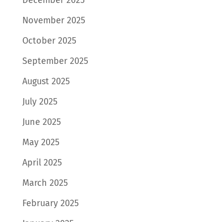
November 2025
October 2025
September 2025
August 2025
July 2025
June 2025
May 2025
April 2025
March 2025
February 2025