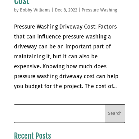
Cost
by
Bobby Williams
|
Dec 8, 2022
|
Pressure Washing
Pressure Washing Driveway Cost: Factors
that can influence pressure washing a
driveway can be an important part of
maintaining it, but it can also be
expensive. Knowing how much does
pressure washing driveway cost can help
you budget for the project. The cost of...
Recent Posts