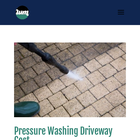
Pressure Washing Driveway