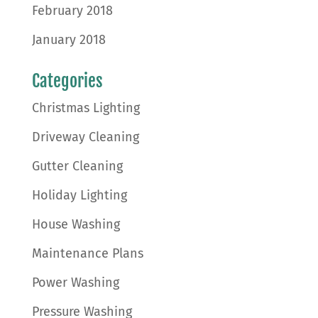
February 2018
January 2018
Categories
Christmas Lighting
Driveway Cleaning
Gutter Cleaning
Holiday Lighting
House Washing
Maintenance Plans
Power Washing
Pressure Washing