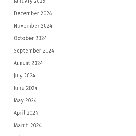
January 2025
December 2024
November 2024
October 2024
September 2024
August 2024
July 2024
June 2024
May 2024
April 2024
March 2024