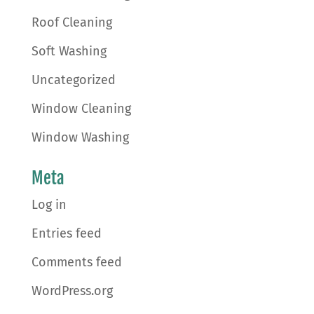
Roof Cleaning
Soft Washing
Uncategorized
Window Cleaning
Window Washing
Meta
Log in
Entries feed
Comments feed
WordPress.org