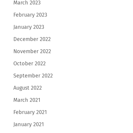
March 2023
February 2023
January 2023
December 2022
November 2022
October 2022
September 2022
August 2022
March 2021
February 2021
January 2021