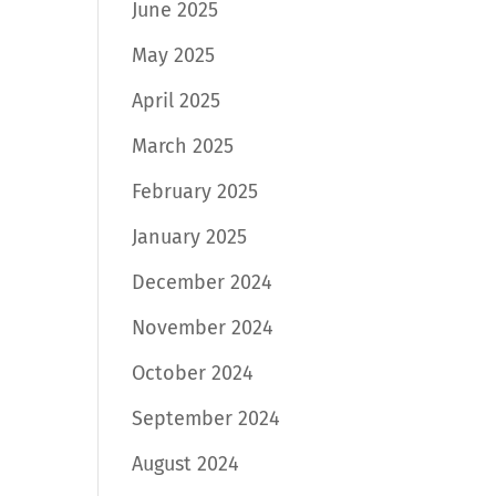
June 2025
May 2025
April 2025
March 2025
February 2025
January 2025
December 2024
November 2024
October 2024
September 2024
August 2024