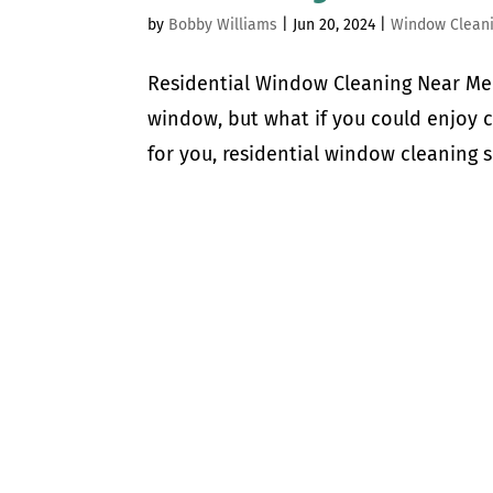
by
Bobby Williams
|
Jun 20, 2024
|
Window Clean
Residential Window Cleaning Near Me 
window, but what if you could enjoy 
for you, residential window cleaning s