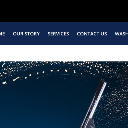
ME
OUR STORY
SERVICES
CONTACT US
WASH