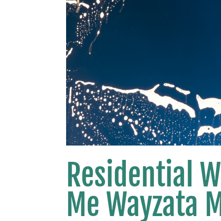
Residential 
Me Wayzata 