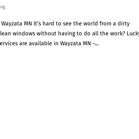
ing
Wayzata MN It’s hard to see the world from a dirty
clean windows without having to do all the work? Luck
ervices are available in Wayzata MN –...