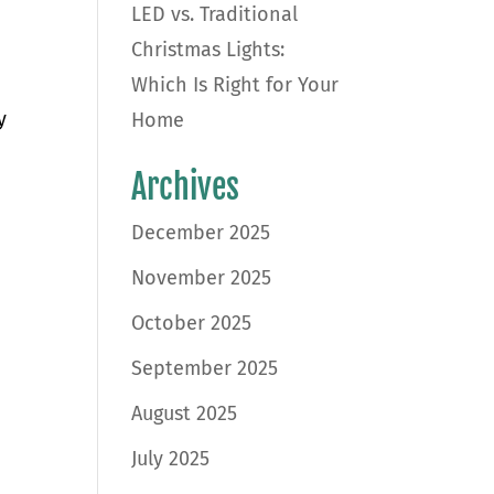
LED vs. Traditional
Christmas Lights:
Which Is Right for Your
y
Home
Archives
December 2025
November 2025
October 2025
September 2025
August 2025
July 2025