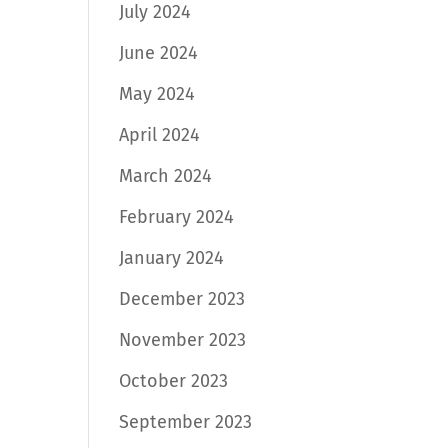
July 2024
June 2024
May 2024
April 2024
March 2024
February 2024
January 2024
December 2023
November 2023
October 2023
September 2023