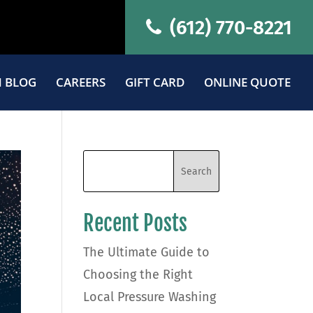
(612) 770-8221
 BLOG
CAREERS
GIFT CARD
ONLINE QUOTE
Recent Posts
The Ultimate Guide to
Choosing the Right
Local Pressure Washing