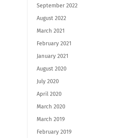
September 2022
August 2022
March 2021
February 2021
January 2021
August 2020
July 2020
April 2020
March 2020
March 2019
February 2019