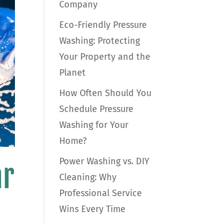
Company
Eco-Friendly Pressure
Washing: Protecting
Your Property and the
Planet
How Often Should You
Schedule Pressure
Washing for Your
Home?
Power Washing vs. DIY
ar
Cleaning: Why
Professional Service
Wins Every Time