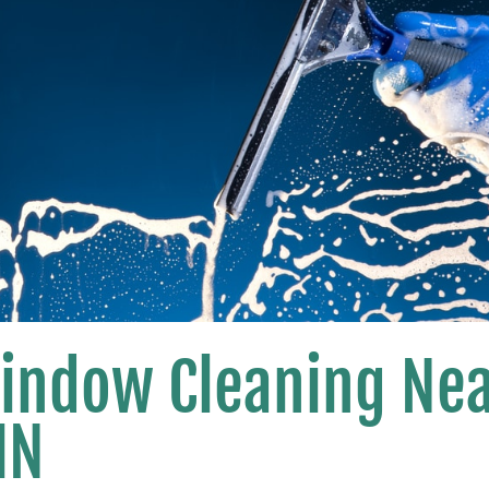
Window Cleaning Ne
MN