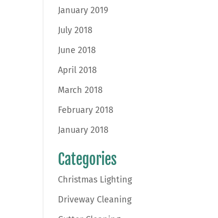
January 2019
July 2018
June 2018
April 2018
March 2018
February 2018
January 2018
Categories
Christmas Lighting
Driveway Cleaning