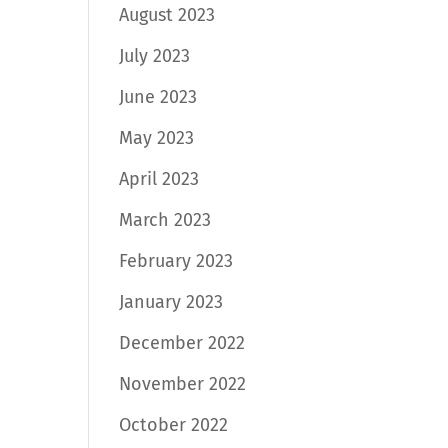
August 2023
July 2023
June 2023
May 2023
April 2023
March 2023
February 2023
January 2023
December 2022
November 2022
October 2022