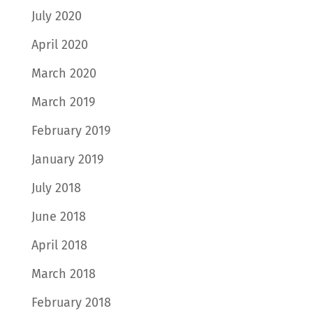
July 2020
April 2020
March 2020
March 2019
February 2019
January 2019
July 2018
June 2018
April 2018
March 2018
February 2018