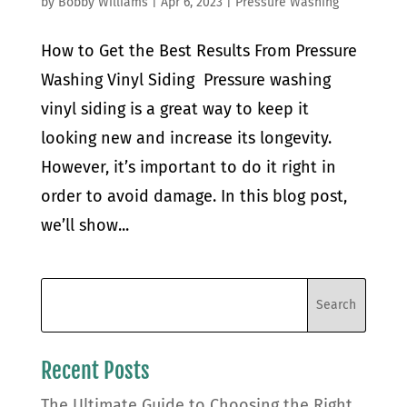
by
Bobby Williams
|
Apr 6, 2023
|
Pressure Washing
How to Get the Best Results From Pressure
Washing Vinyl Siding Pressure washing
vinyl siding is a great way to keep it
looking new and increase its longevity.
However, it’s important to do it right in
order to avoid damage. In this blog post,
we’ll show...
Recent Posts
The Ultimate Guide to Choosing the Right