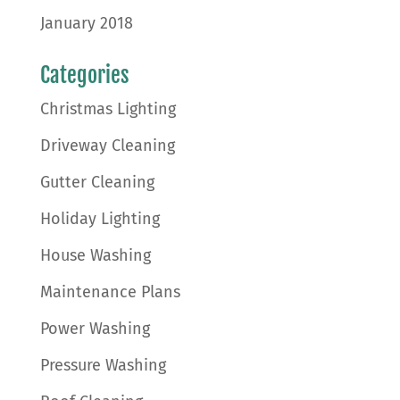
January 2018
Categories
Christmas Lighting
Driveway Cleaning
Gutter Cleaning
Holiday Lighting
House Washing
Maintenance Plans
Power Washing
Pressure Washing