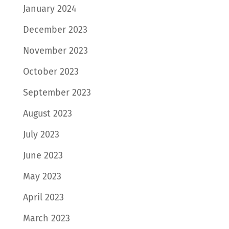
January 2024
December 2023
November 2023
October 2023
September 2023
August 2023
July 2023
June 2023
May 2023
April 2023
March 2023