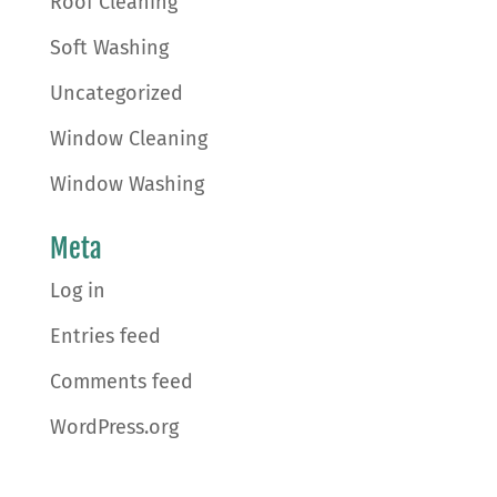
Roof Cleaning
Soft Washing
Uncategorized
Window Cleaning
Window Washing
Meta
Log in
Entries feed
Comments feed
WordPress.org