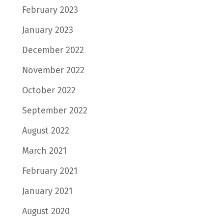
February 2023
January 2023
December 2022
November 2022
October 2022
September 2022
August 2022
March 2021
February 2021
January 2021
August 2020