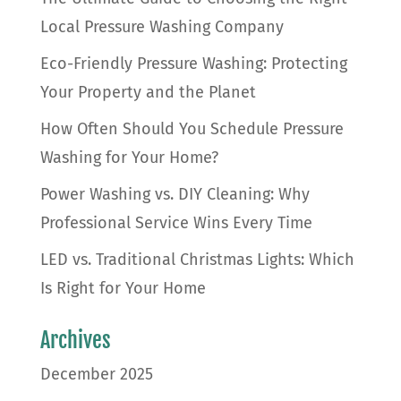
Local Pressure Washing Company
Eco-Friendly Pressure Washing: Protecting
Your Property and the Planet
How Often Should You Schedule Pressure
Washing for Your Home?
Power Washing vs. DIY Cleaning: Why
Professional Service Wins Every Time
LED vs. Traditional Christmas Lights: Which
Is Right for Your Home
Archives
December 2025