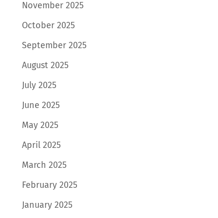
November 2025
October 2025
September 2025
August 2025
July 2025
June 2025
May 2025
April 2025
March 2025
February 2025
January 2025