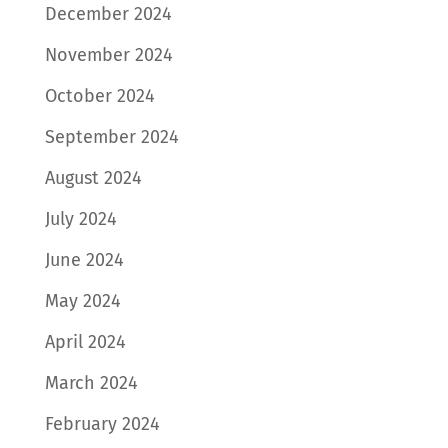
December 2024
November 2024
October 2024
September 2024
August 2024
July 2024
June 2024
May 2024
April 2024
March 2024
February 2024