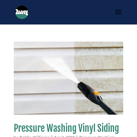
Pressure Washing Vinyl Siding