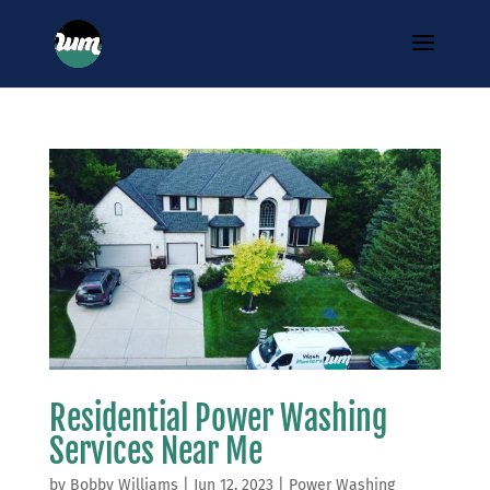
Residential Power Washing
Services Near Me
by
Bobby Williams
|
Jun 12, 2023
|
Power Washing