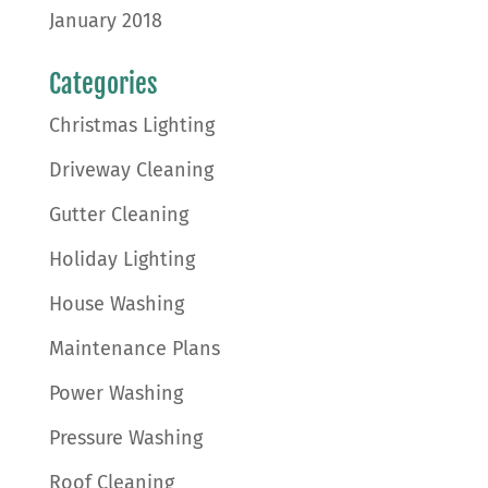
January 2018
Categories
Christmas Lighting
Driveway Cleaning
Gutter Cleaning
Holiday Lighting
House Washing
Maintenance Plans
Power Washing
Pressure Washing
Roof Cleaning