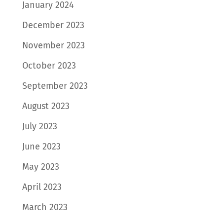
January 2024
December 2023
November 2023
October 2023
September 2023
August 2023
July 2023
June 2023
May 2023
April 2023
March 2023