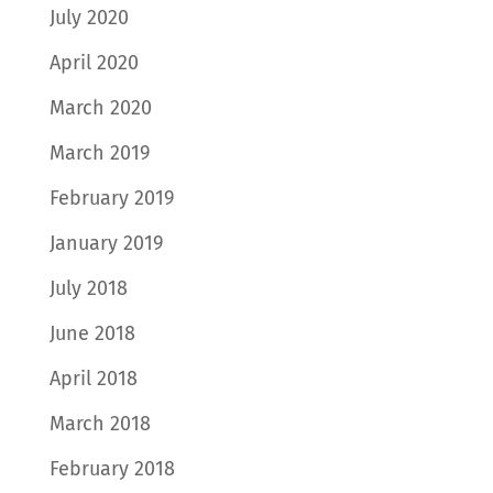
July 2020
April 2020
March 2020
March 2019
February 2019
January 2019
July 2018
June 2018
April 2018
March 2018
February 2018