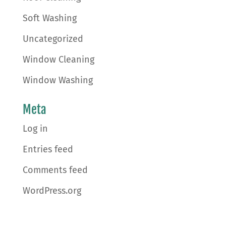
Soft Washing
Uncategorized
Window Cleaning
Window Washing
Meta
Log in
Entries feed
Comments feed
WordPress.org