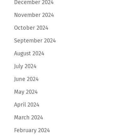
December 2024
November 2024
October 2024
September 2024
August 2024
July 2024
June 2024
May 2024
April 2024
March 2024
February 2024