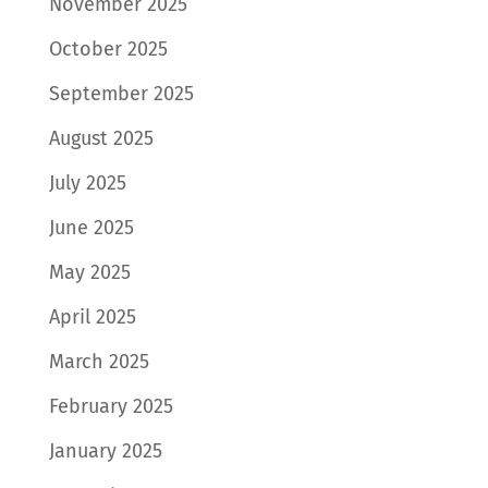
November 2025
October 2025
September 2025
August 2025
July 2025
June 2025
May 2025
April 2025
March 2025
February 2025
January 2025