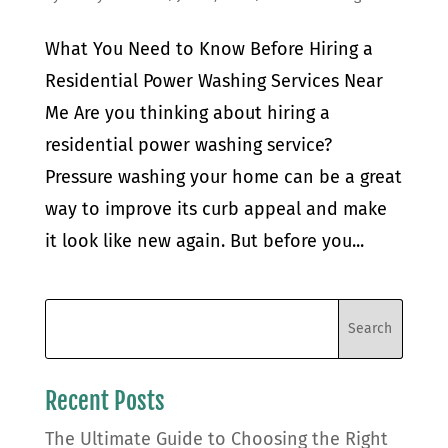
What You Need to Know Before Hiring a
Residential Power Washing Services Near
Me Are you thinking about hiring a
residential power washing service?
Pressure washing your home can be a great
way to improve its curb appeal and make
it look like new again. But before you...
Recent Posts
The Ultimate Guide to Choosing the Right