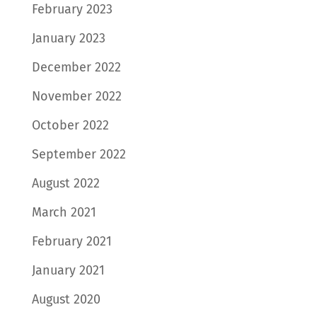
February 2023
January 2023
December 2022
November 2022
October 2022
September 2022
August 2022
March 2021
February 2021
January 2021
August 2020