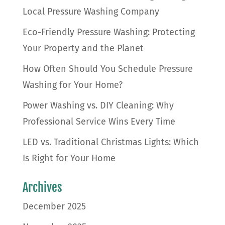
Local Pressure Washing Company
Eco-Friendly Pressure Washing: Protecting
Your Property and the Planet
How Often Should You Schedule Pressure
Washing for Your Home?
Power Washing vs. DIY Cleaning: Why
Professional Service Wins Every Time
LED vs. Traditional Christmas Lights: Which
Is Right for Your Home
Archives
December 2025