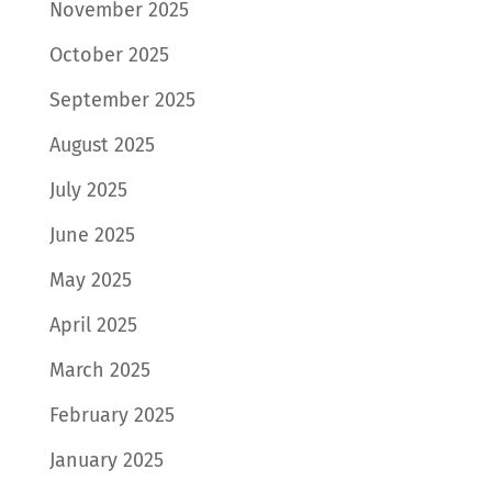
November 2025
October 2025
September 2025
August 2025
July 2025
June 2025
May 2025
April 2025
March 2025
February 2025
January 2025