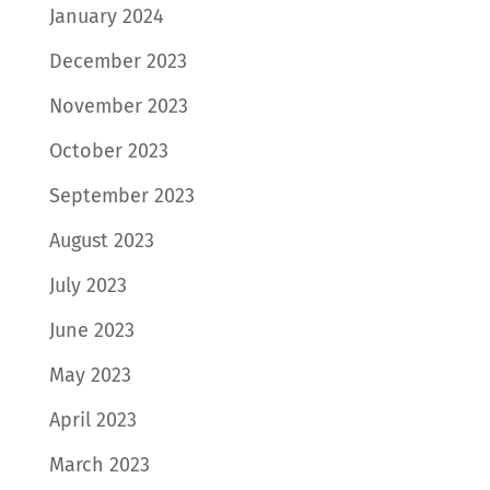
January 2024
December 2023
November 2023
October 2023
September 2023
August 2023
July 2023
June 2023
May 2023
April 2023
March 2023