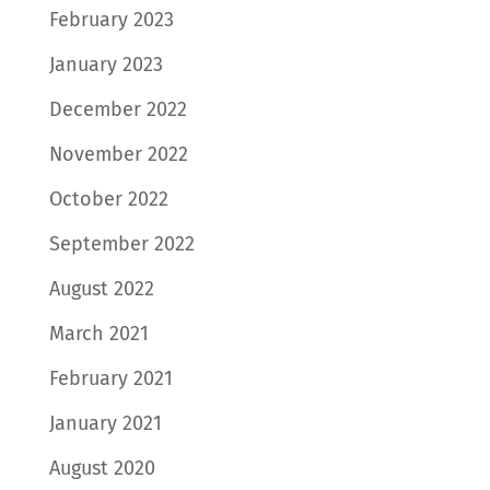
February 2023
January 2023
December 2022
November 2022
October 2022
September 2022
August 2022
March 2021
February 2021
January 2021
August 2020