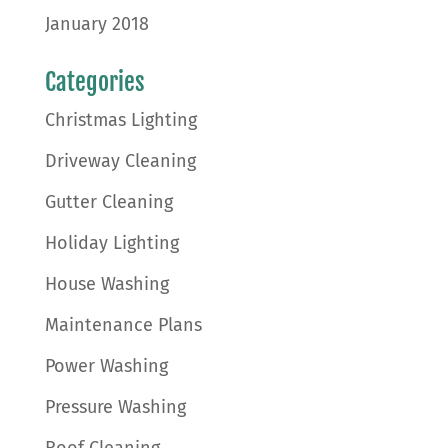
January 2018
Categories
Christmas Lighting
Driveway Cleaning
Gutter Cleaning
Holiday Lighting
House Washing
Maintenance Plans
Power Washing
Pressure Washing
Roof Cleaning