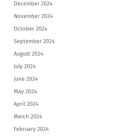
December 2024
November 2024
October 2024
September 2024
August 2024
July 2024
June 2024
May 2024
April 2024
March 2024
February 2024