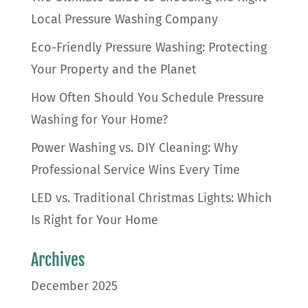
Local Pressure Washing Company
Eco-Friendly Pressure Washing: Protecting
Your Property and the Planet
How Often Should You Schedule Pressure
Washing for Your Home?
Power Washing vs. DIY Cleaning: Why
Professional Service Wins Every Time
LED vs. Traditional Christmas Lights: Which
Is Right for Your Home
Archives
December 2025