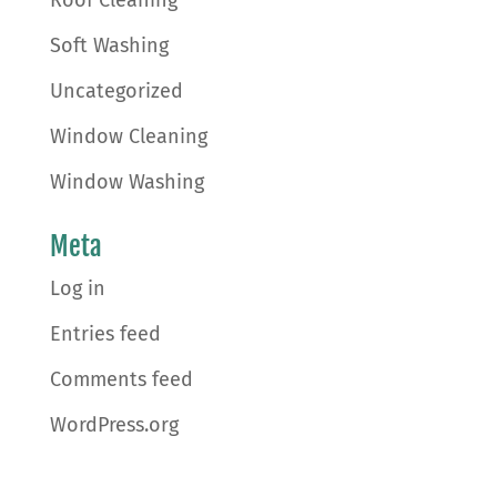
Soft Washing
Uncategorized
Window Cleaning
Window Washing
Meta
Log in
Entries feed
Comments feed
WordPress.org