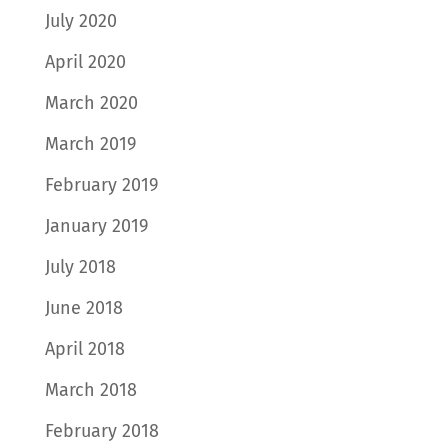
July 2020
April 2020
March 2020
March 2019
February 2019
January 2019
July 2018
June 2018
April 2018
March 2018
February 2018