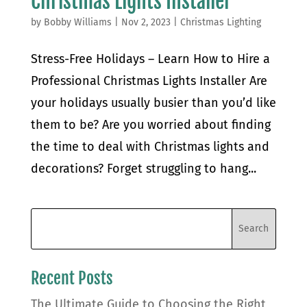
Christmas Lights Installer
by
Bobby Williams
|
Nov 2, 2023
|
Christmas Lighting
Stress-Free Holidays – Learn How to Hire a
Professional Christmas Lights Installer Are
your holidays usually busier than you’d like
them to be? Are you worried about finding
the time to deal with Christmas lights and
decorations? Forget struggling to hang...
Recent Posts
The Ultimate Guide to Choosing the Right