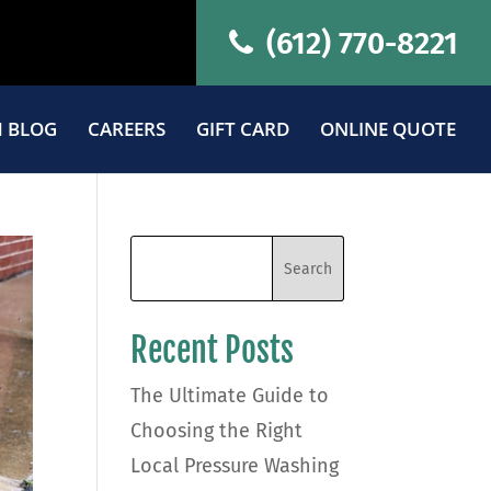
(612) 770-8221
 BLOG
CAREERS
GIFT CARD
ONLINE QUOTE
Recent Posts
The Ultimate Guide to
Choosing the Right
Local Pressure Washing