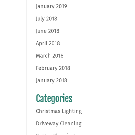
January 2019
July 2018
June 2018
April 2018
March 2018
February 2018
January 2018
Categories
Christmas Lighting
Driveway Cleaning