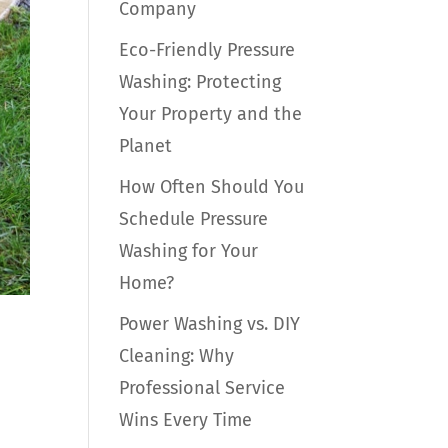
Company
Eco-Friendly Pressure
Washing: Protecting
Your Property and the
Planet
How Often Should You
Schedule Pressure
Washing for Your
Home?
Power Washing vs. DIY
Cleaning: Why
Professional Service
Wins Every Time