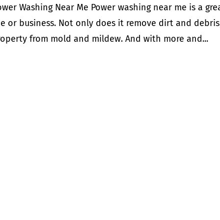
ower Washing Near Me Power washing near me is a gre
e or business. Not only does it remove dirt and debris
property from mold and mildew. And with more and...