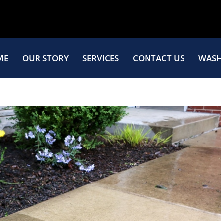
ME
OUR STORY
SERVICES
CONTACT US
WASH