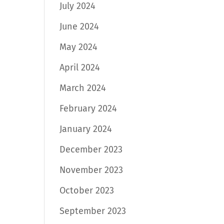
July 2024
June 2024
May 2024
April 2024
March 2024
February 2024
January 2024
December 2023
November 2023
October 2023
September 2023