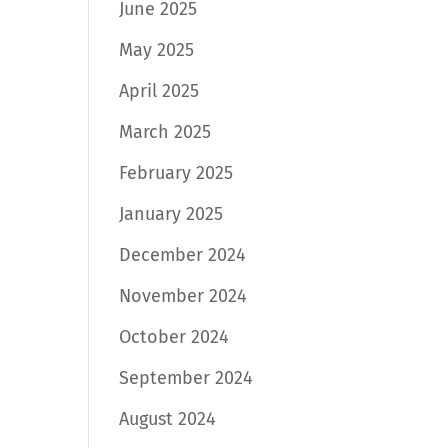
June 2025
May 2025
April 2025
March 2025
February 2025
January 2025
December 2024
November 2024
October 2024
September 2024
August 2024