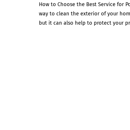
How to Choose the Best Service for P
way to clean the exterior of your hom
but it can also help to protect your 