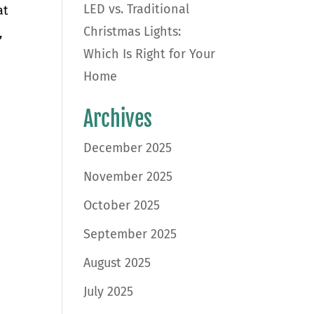
LED vs. Traditional
at
Christmas Lights:
,
Which Is Right for Your
Home
Archives
December 2025
November 2025
October 2025
September 2025
August 2025
July 2025