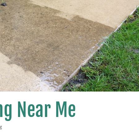
ng Near Me
g