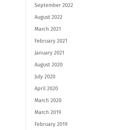
September 2022
August 2022
March 2021
February 2021
January 2021
August 2020
July 2020
April 2020
March 2020
March 2019
February 2019