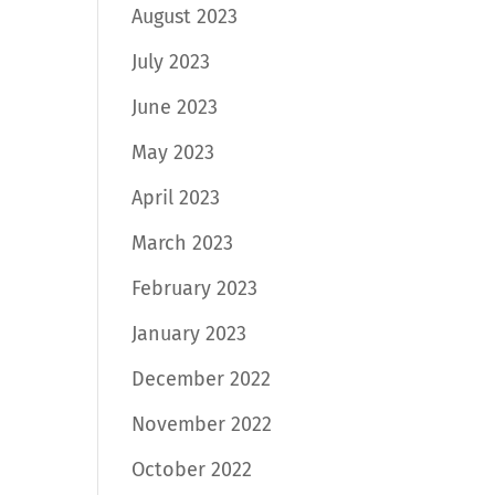
August 2023
July 2023
June 2023
May 2023
April 2023
March 2023
February 2023
January 2023
December 2022
November 2022
October 2022