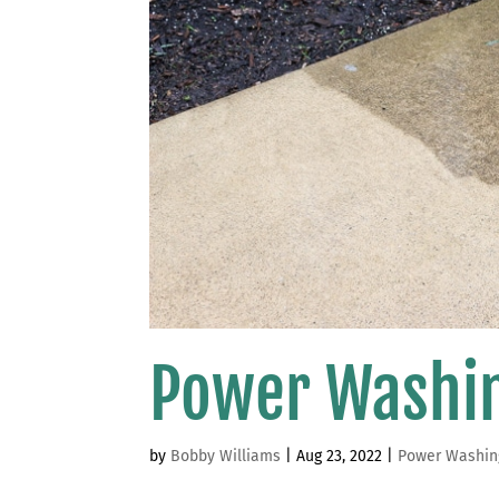
Power Washi
by
Bobby Williams
|
Aug 23, 2022
|
Power Washin