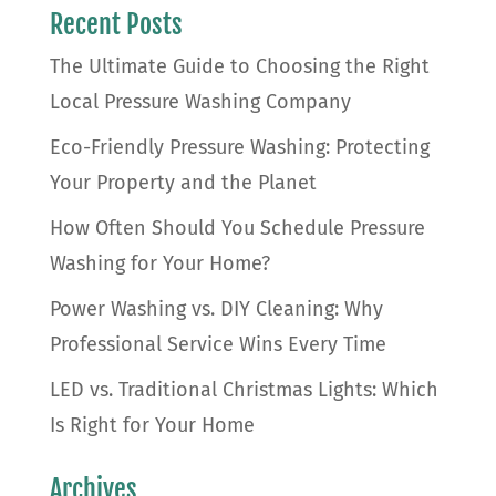
Recent Posts
The Ultimate Guide to Choosing the Right
Local Pressure Washing Company
Eco-Friendly Pressure Washing: Protecting
Your Property and the Planet
How Often Should You Schedule Pressure
Washing for Your Home?
Power Washing vs. DIY Cleaning: Why
Professional Service Wins Every Time
LED vs. Traditional Christmas Lights: Which
Is Right for Your Home
Archives