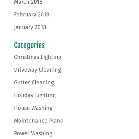
March 2018
February 2018
January 2018
Categories
Christmas Lighting
Driveway Cleaning
Gutter Cleaning
Holiday Lighting
House Washing
Maintenance Plans
Power Washing