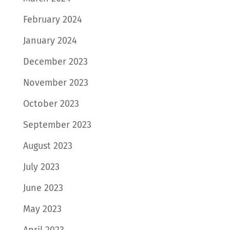
February 2024
January 2024
December 2023
November 2023
October 2023
September 2023
August 2023
July 2023
June 2023
May 2023
April 2023