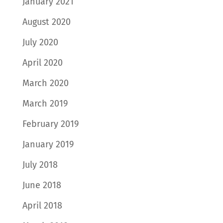
January 2021
August 2020
July 2020
April 2020
March 2020
March 2019
February 2019
January 2019
July 2018
June 2018
April 2018