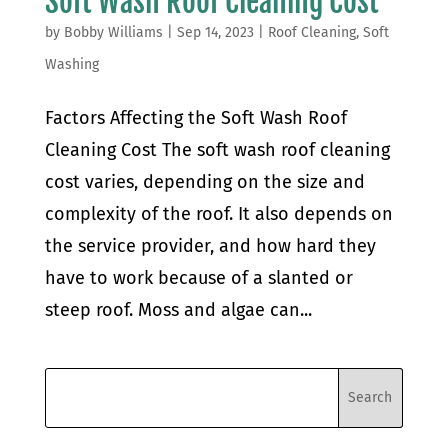
Soft Wash Roof Cleaning Cost
by
Bobby Williams
|
Sep 14, 2023
|
Roof Cleaning
,
Soft
Washing
Factors Affecting the Soft Wash Roof
Cleaning Cost The soft wash roof cleaning
cost varies, depending on the size and
complexity of the roof. It also depends on
the service provider, and how hard they
have to work because of a slanted or
steep roof. Moss and algae can...