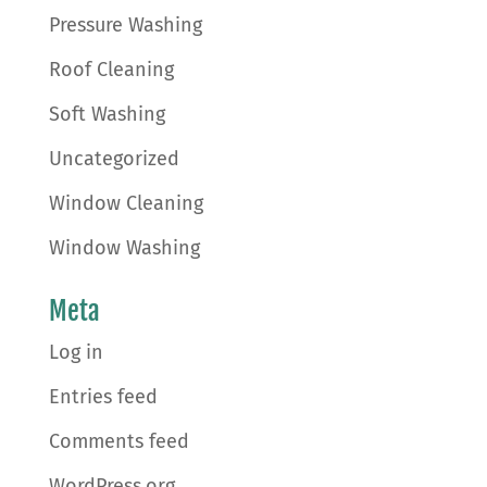
Pressure Washing
Roof Cleaning
Soft Washing
Uncategorized
Window Cleaning
Window Washing
Meta
Log in
Entries feed
Comments feed
WordPress.org