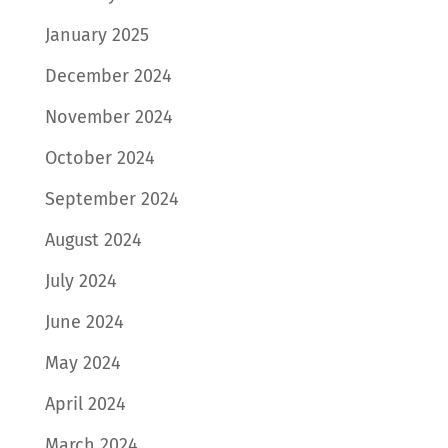
January 2025
December 2024
November 2024
October 2024
September 2024
August 2024
July 2024
June 2024
May 2024
April 2024
March 2024