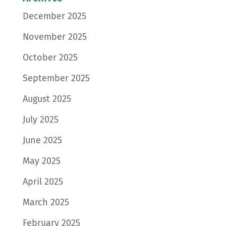
December 2025
November 2025
October 2025
September 2025
August 2025
July 2025
June 2025
May 2025
April 2025
March 2025
February 2025