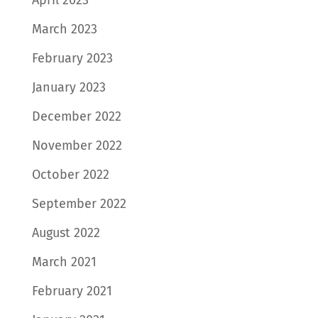
March 2023
February 2023
January 2023
December 2022
November 2022
October 2022
September 2022
August 2022
March 2021
February 2021