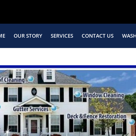
ME
OUR STORY
SERVICES
CONTACT US
WASH