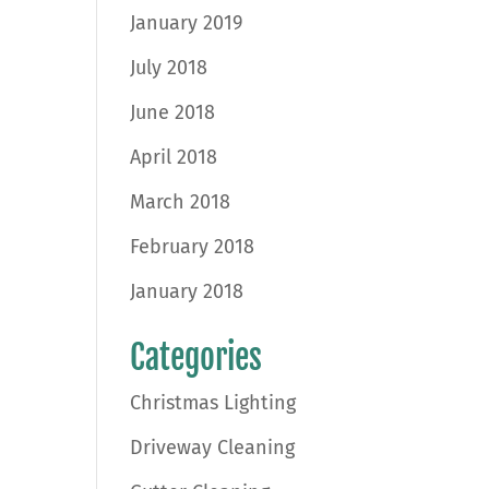
January 2019
July 2018
June 2018
April 2018
March 2018
February 2018
January 2018
Categories
Christmas Lighting
Driveway Cleaning