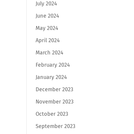
July 2024
June 2024
May 2024
April 2024
March 2024
February 2024
January 2024
December 2023
November 2023
October 2023
September 2023