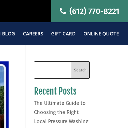
(612) 770-8221
 BLOG
CAREERS
GIFT CARD
ONLINE QUOTE
Recent Posts
The Ultimate Guide to
Choosing the Right
Local Pressure Washing