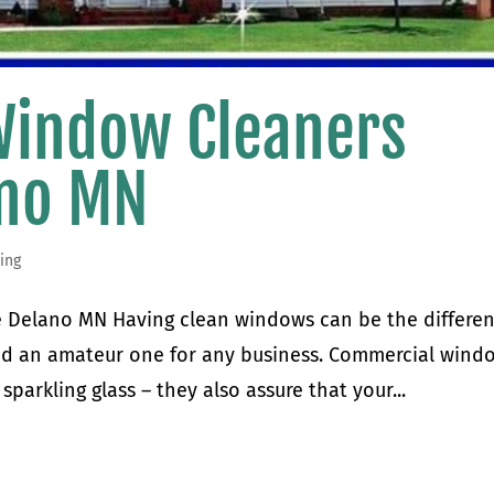
Window Cleaners
ano MN
ing
 Delano MN Having clean windows can be the differe
nd an amateur one for any business. Commercial wind
sparkling glass – they also assure that your...