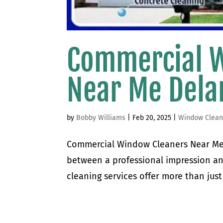
Commercial 
Near Me Del
by
Bobby Williams
|
Feb 20, 2025
|
Window Clean
Commercial Window Cleaners Near Me
between a professional impression a
cleaning services offer more than just 