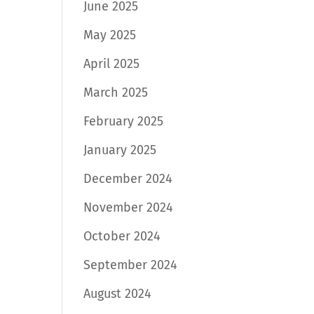
June 2025
May 2025
April 2025
March 2025
February 2025
January 2025
December 2024
November 2024
October 2024
September 2024
August 2024