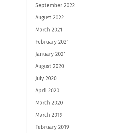
September 2022
August 2022
March 2021
February 2021
January 2021
August 2020
July 2020
April 2020
March 2020
March 2019
February 2019