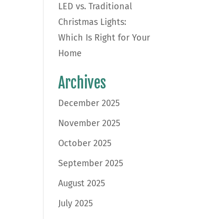
LED vs. Traditional
Christmas Lights:
Which Is Right for Your
Home
Archives
December 2025
November 2025
October 2025
September 2025
August 2025
July 2025