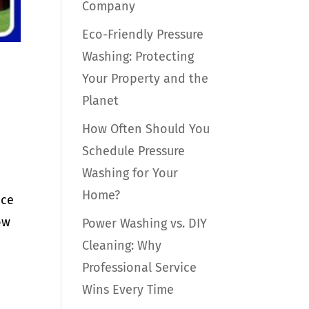
Company
Eco-Friendly Pressure
Washing: Protecting
Your Property and the
Planet
How Often Should You
Schedule Pressure
Washing for Your
Home?
nce
ow
Power Washing vs. DIY
Cleaning: Why
Professional Service
Wins Every Time