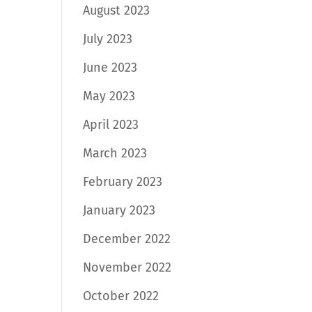
August 2023
July 2023
June 2023
May 2023
April 2023
March 2023
February 2023
January 2023
December 2022
November 2022
October 2022