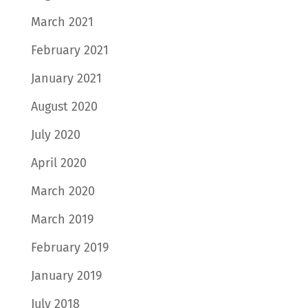
March 2021
February 2021
January 2021
August 2020
July 2020
April 2020
March 2020
March 2019
February 2019
January 2019
July 2018