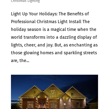
Christmas Lighting
Light Up Your Holidays: The Benefits of
Professional Christmas Light Install The
holiday season is a magical time when the
world transforms into a dazzling display of
lights, cheer, and joy. But, as enchanting as
those glowing homes and sparkling streets
are, the...