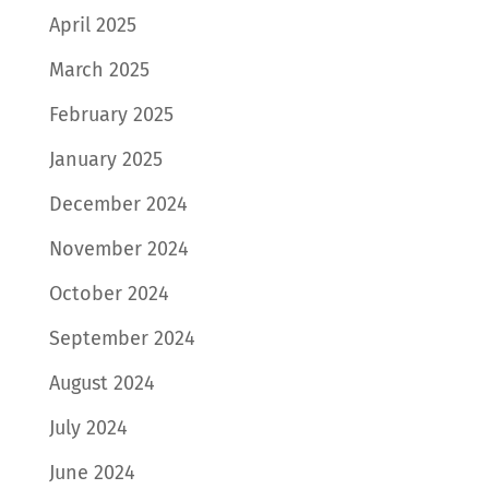
April 2025
March 2025
February 2025
January 2025
December 2024
November 2024
October 2024
September 2024
August 2024
July 2024
June 2024