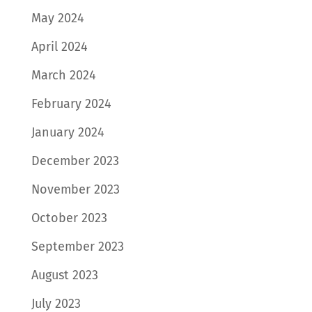
May 2024
April 2024
March 2024
February 2024
January 2024
December 2023
November 2023
October 2023
September 2023
August 2023
July 2023