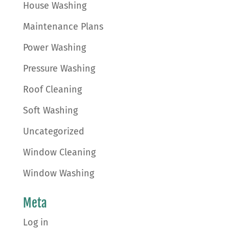
House Washing
Maintenance Plans
Power Washing
Pressure Washing
Roof Cleaning
Soft Washing
Uncategorized
Window Cleaning
Window Washing
Meta
Log in