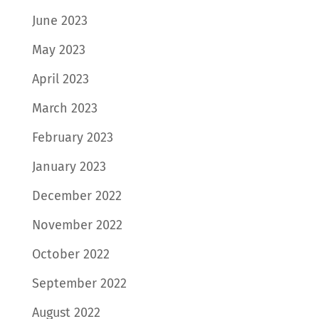
June 2023
May 2023
April 2023
March 2023
February 2023
January 2023
December 2022
November 2022
October 2022
September 2022
August 2022