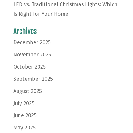
LED vs. Traditional Christmas Lights: Which
Is Right for Your Home
Archives
December 2025
November 2025
October 2025
September 2025
August 2025
July 2025
June 2025
May 2025