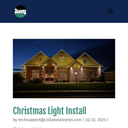
Christmas Light Install
by
techsupport@collaboratepros.com
|
Jul 22, 2025
|