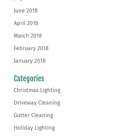
June 2018
April 2018
March 2018
February 2018
January 2018
Categories
Christmas Lighting
Driveway Cleaning
Gutter Cleaning
Holiday Lighting