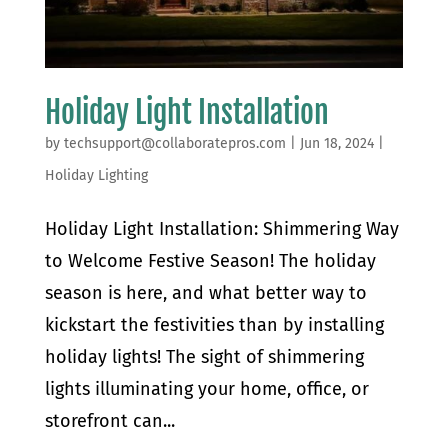
Holiday Light Installation
by
techsupport@collaboratepros.com
|
Jun 18, 2024
|
Holiday Lighting
Holiday Light Installation: Shimmering Way
to Welcome Festive Season! The holiday
season is here, and what better way to
kickstart the festivities than by installing
holiday lights! The sight of shimmering
lights illuminating your home, office, or
storefront can...