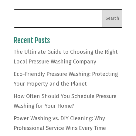
Recent Posts
The Ultimate Guide to Choosing the Right
Local Pressure Washing Company
Eco-Friendly Pressure Washing: Protecting
Your Property and the Planet
How Often Should You Schedule Pressure
Washing for Your Home?
Power Washing vs. DIY Cleaning: Why
Professional Service Wins Every Time