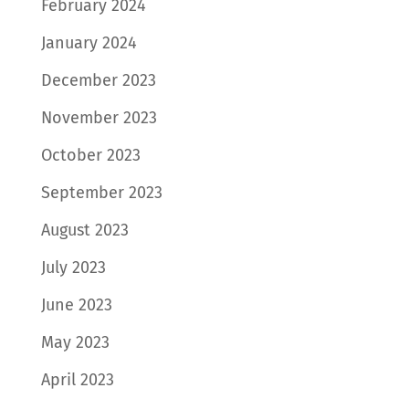
February 2024
January 2024
December 2023
November 2023
October 2023
September 2023
August 2023
July 2023
June 2023
May 2023
April 2023