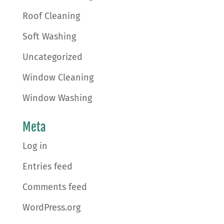
Roof Cleaning
Soft Washing
Uncategorized
Window Cleaning
Window Washing
Meta
Log in
Entries feed
Comments feed
WordPress.org