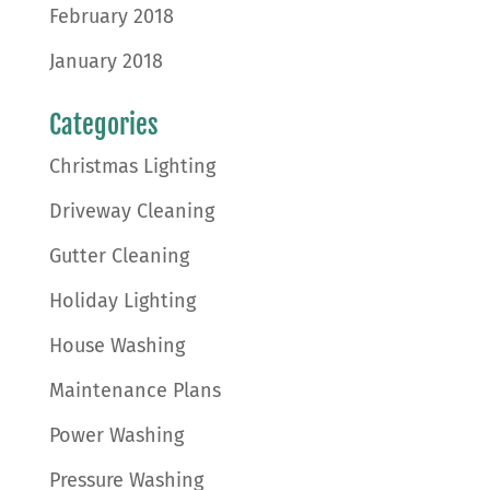
February 2018
January 2018
Categories
Christmas Lighting
Driveway Cleaning
Gutter Cleaning
Holiday Lighting
House Washing
Maintenance Plans
Power Washing
Pressure Washing