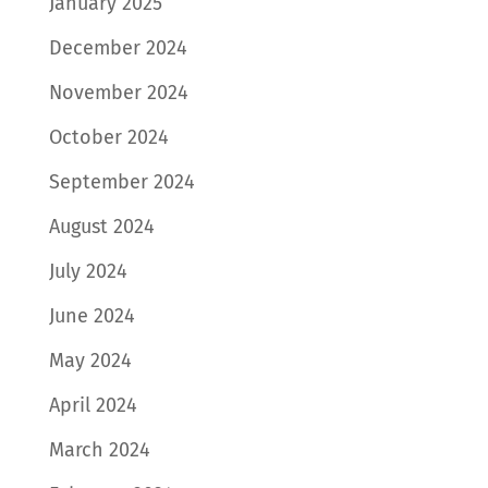
January 2025
December 2024
November 2024
October 2024
September 2024
August 2024
July 2024
June 2024
May 2024
April 2024
March 2024