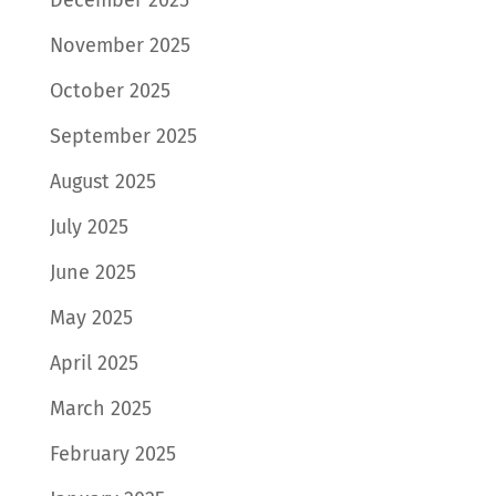
November 2025
October 2025
September 2025
August 2025
July 2025
June 2025
May 2025
April 2025
March 2025
February 2025