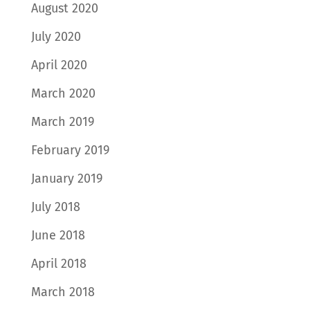
August 2020
July 2020
April 2020
March 2020
March 2019
February 2019
January 2019
July 2018
June 2018
April 2018
March 2018