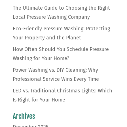
The Ultimate Guide to Choosing the Right
Local Pressure Washing Company
Eco-Friendly Pressure Washing: Protecting
Your Property and the Planet
How Often Should You Schedule Pressure
Washing for Your Home?
Power Washing vs. DIY Cleaning: Why
Professional Service Wins Every Time
LED vs. Traditional Christmas Lights: Which
Is Right for Your Home
Archives
December 2025