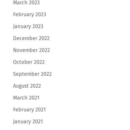
March 2023
February 2023
January 2023
December 2022
November 2022
October 2022
September 2022
August 2022
March 2021
February 2021
January 2021