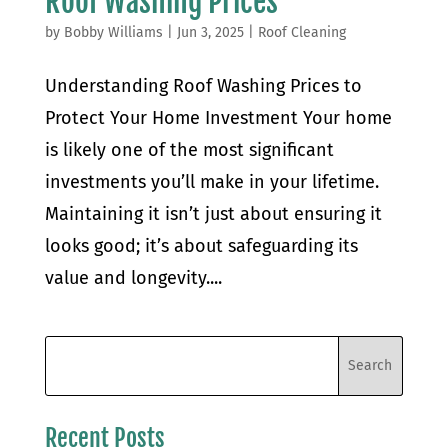
Roof Washing Prices
by
Bobby Williams
|
Jun 3, 2025
|
Roof Cleaning
Understanding Roof Washing Prices to
Protect Your Home Investment Your home
is likely one of the most significant
investments you’ll make in your lifetime.
Maintaining it isn’t just about ensuring it
looks good; it’s about safeguarding its
value and longevity....
Recent Posts