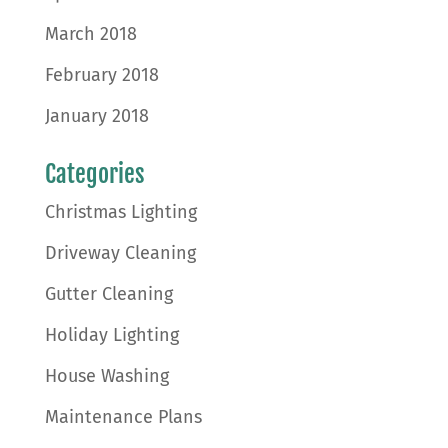
March 2018
February 2018
January 2018
Categories
Christmas Lighting
Driveway Cleaning
Gutter Cleaning
Holiday Lighting
House Washing
Maintenance Plans