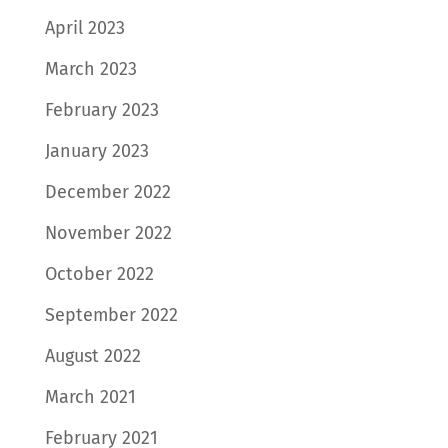
April 2023
March 2023
February 2023
January 2023
December 2022
November 2022
October 2022
September 2022
August 2022
March 2021
February 2021