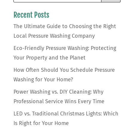
Recent Posts
The Ultimate Guide to Choosing the Right
Local Pressure Washing Company
Eco-Friendly Pressure Washing: Protecting
Your Property and the Planet
How Often Should You Schedule Pressure
Washing for Your Home?
Power Washing vs. DIY Cleaning: Why
Professional Service Wins Every Time
LED vs. Traditional Christmas Lights: Which
Is Right for Your Home