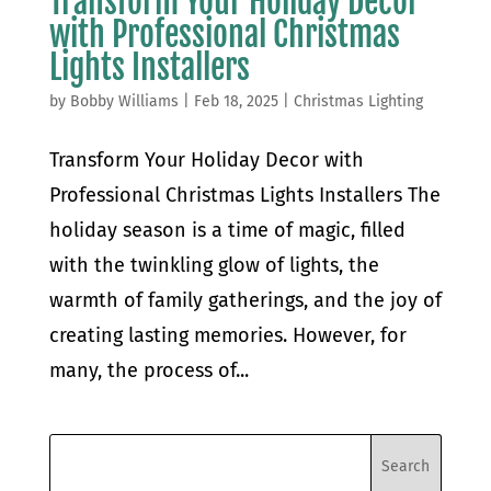
Transform Your Holiday Decor
with Professional Christmas
Lights Installers
by
Bobby Williams
|
Feb 18, 2025
|
Christmas Lighting
Transform Your Holiday Decor with
Professional Christmas Lights Installers The
holiday season is a time of magic, filled
with the twinkling glow of lights, the
warmth of family gatherings, and the joy of
creating lasting memories. However, for
many, the process of...