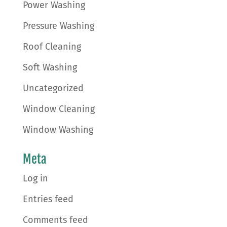
Power Washing
Pressure Washing
Roof Cleaning
Soft Washing
Uncategorized
Window Cleaning
Window Washing
Meta
Log in
Entries feed
Comments feed