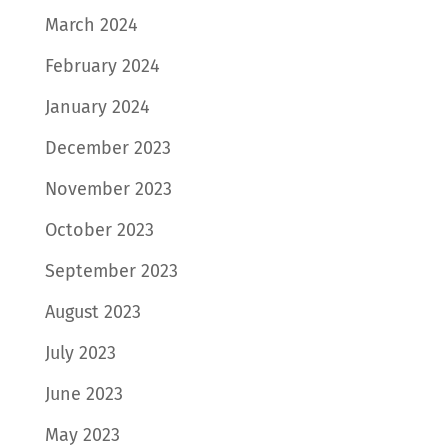
March 2024
February 2024
January 2024
December 2023
November 2023
October 2023
September 2023
August 2023
July 2023
June 2023
May 2023