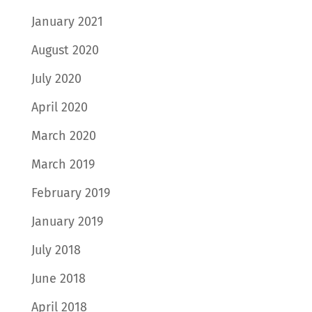
January 2021
August 2020
July 2020
April 2020
March 2020
March 2019
February 2019
January 2019
July 2018
June 2018
April 2018