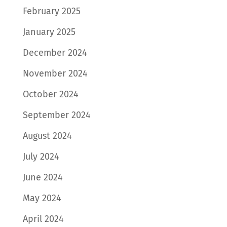
February 2025
January 2025
December 2024
November 2024
October 2024
September 2024
August 2024
July 2024
June 2024
May 2024
April 2024