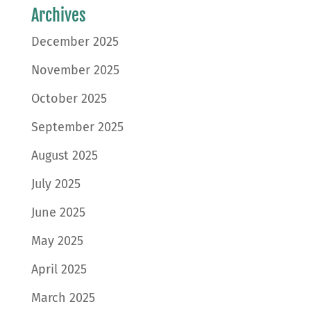
Archives
December 2025
November 2025
October 2025
September 2025
August 2025
July 2025
June 2025
May 2025
April 2025
March 2025