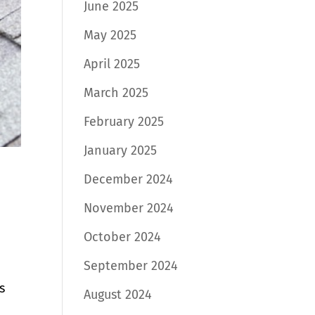
June 2025
May 2025
April 2025
March 2025
February 2025
January 2025
December 2024
November 2024
October 2024
September 2024
s
August 2024