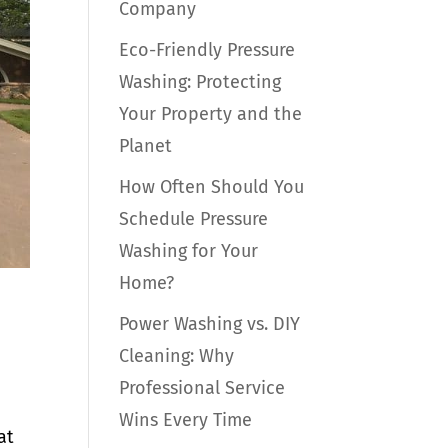
Company
Eco-Friendly Pressure
Washing: Protecting
Your Property and the
Planet
How Often Should You
Schedule Pressure
Washing for Your
Home?
Power Washing vs. DIY
Cleaning: Why
Professional Service
Wins Every Time
at