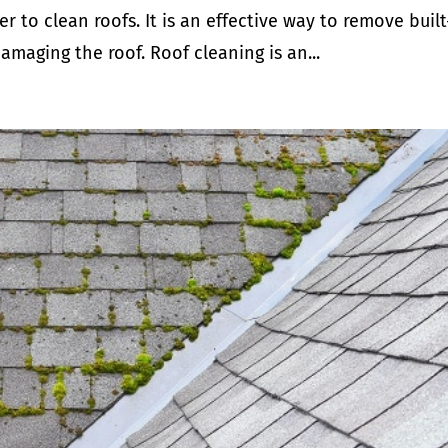
 to clean roofs. It is an effective way to remove buil
amaging the roof. Roof cleaning is an...