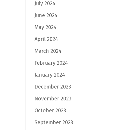
July 2024
June 2024
May 2024
April 2024
March 2024
February 2024
January 2024
December 2023
November 2023
October 2023
September 2023