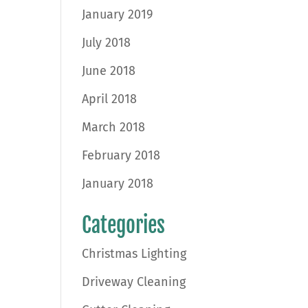
January 2019
July 2018
June 2018
April 2018
March 2018
February 2018
January 2018
Categories
Christmas Lighting
Driveway Cleaning