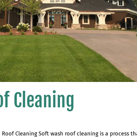
of Cleaning
Roof Cleaning Soft wash roof cleaning is a process th