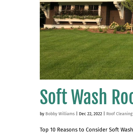
Soft Wash Ro
by
Bobby Williams
|
Dec 22, 2022
|
Roof Cleaning
Top 10 Reasons to Consider Soft Wash 