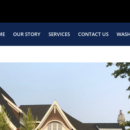
ME
OUR STORY
SERVICES
CONTACT US
WASH