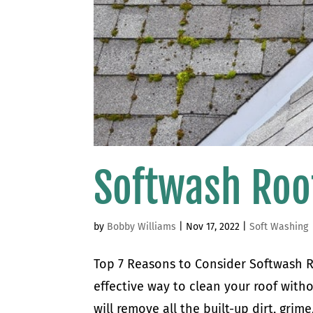
Softwash Roo
by
Bobby Williams
|
Nov 17, 2022
|
Soft Washing
Top 7 Reasons to Consider Softwash R
effective way to clean your roof with
will remove all the built-up dirt, gri