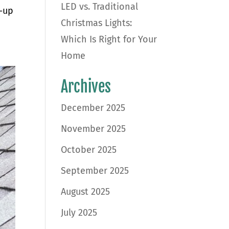
LED vs. Traditional
t-up
Christmas Lights:
Which Is Right for Your
Home
Archives
December 2025
November 2025
October 2025
September 2025
August 2025
July 2025