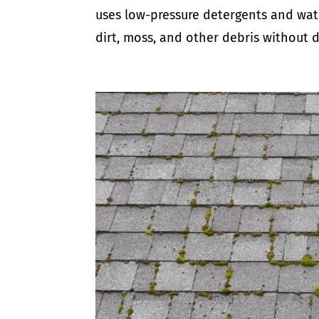
uses low-pressure detergents and water
dirt, moss, and other debris without d