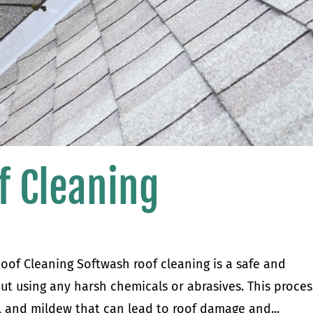
f Cleaning
oof Cleaning Softwash roof cleaning is a safe and
out using any harsh chemicals or abrasives. This proces
me, and mildew that can lead to roof damage and...