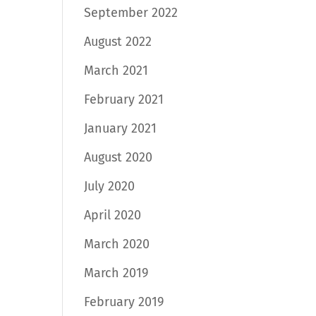
September 2022
August 2022
March 2021
February 2021
January 2021
August 2020
July 2020
April 2020
March 2020
March 2019
February 2019