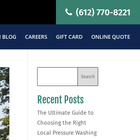
(612) 770-8221
 BLOG
CAREERS
GIFT CARD
ONLINE QUOTE
Recent Posts
The Ultimate Guide to
Choosing the Right
Local Pressure Washing