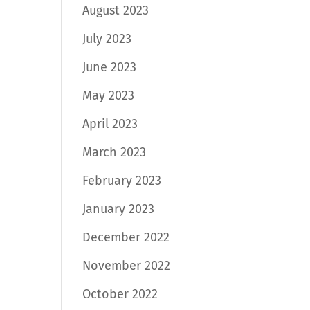
August 2023
July 2023
June 2023
May 2023
April 2023
March 2023
February 2023
January 2023
December 2022
November 2022
October 2022