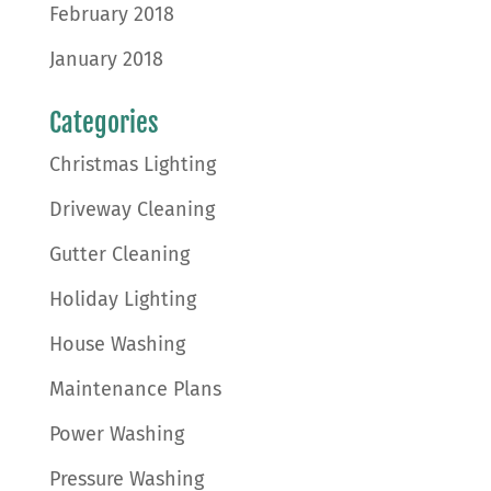
February 2018
January 2018
Categories
Christmas Lighting
Driveway Cleaning
Gutter Cleaning
Holiday Lighting
House Washing
Maintenance Plans
Power Washing
Pressure Washing