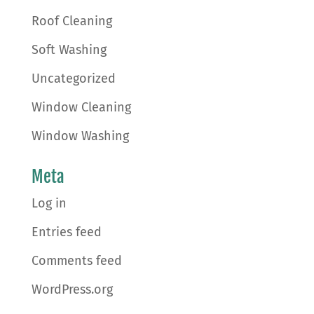
Roof Cleaning
Soft Washing
Uncategorized
Window Cleaning
Window Washing
Meta
Log in
Entries feed
Comments feed
WordPress.org