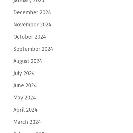
January 2025
December 2024
November 2024
October 2024
September 2024
August 2024
July 2024
June 2024
May 2024
April 2024
March 2024