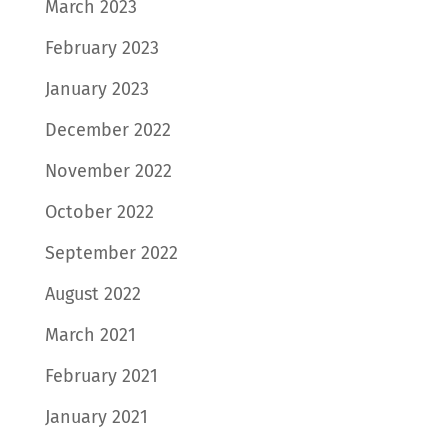
March 2023
February 2023
January 2023
December 2022
November 2022
October 2022
September 2022
August 2022
March 2021
February 2021
January 2021