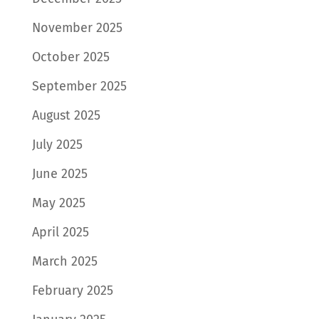
November 2025
October 2025
September 2025
August 2025
July 2025
June 2025
May 2025
April 2025
March 2025
February 2025