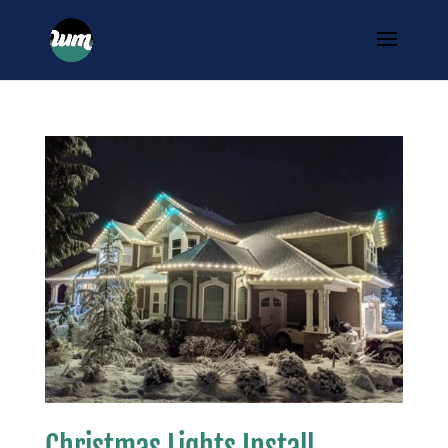
Christmas Lights Install