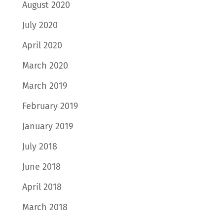
August 2020
July 2020
April 2020
March 2020
March 2019
February 2019
January 2019
July 2018
June 2018
April 2018
March 2018