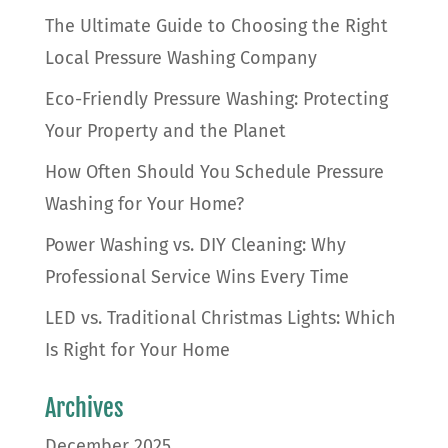
The Ultimate Guide to Choosing the Right
Local Pressure Washing Company
Eco-Friendly Pressure Washing: Protecting
Your Property and the Planet
How Often Should You Schedule Pressure
Washing for Your Home?
Power Washing vs. DIY Cleaning: Why
Professional Service Wins Every Time
LED vs. Traditional Christmas Lights: Which
Is Right for Your Home
Archives
December 2025