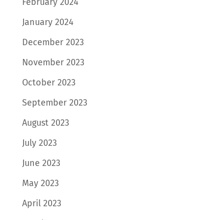
February 2024
January 2024
December 2023
November 2023
October 2023
September 2023
August 2023
July 2023
June 2023
May 2023
April 2023