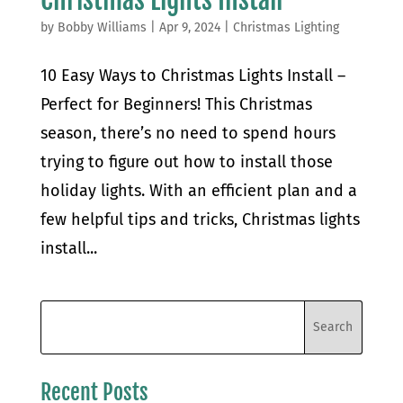
by
Bobby Williams
|
Apr 9, 2024
|
Christmas Lighting
10 Easy Ways to Christmas Lights Install –
Perfect for Beginners! This Christmas
season, there’s no need to spend hours
trying to figure out how to install those
holiday lights. With an efficient plan and a
few helpful tips and tricks, Christmas lights
install...
Recent Posts