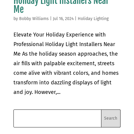
Holiday Light Installers Near
Me
by
Bobby Williams
|
Jul 16, 2024
|
Holiday Lighting
Elevate Your Holiday Experience with
Professional Holiday Light Installers Near
Me As the holiday season approaches, the
air fills with palpable excitement, streets
come alive with vibrant colors, and homes
transform into dazzling displays of light
and joy. However,...