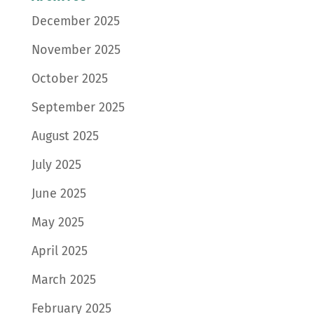
December 2025
November 2025
October 2025
September 2025
August 2025
July 2025
June 2025
May 2025
April 2025
March 2025
February 2025