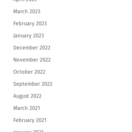
March 2023
February 2023
January 2023
December 2022
November 2022
October 2022
September 2022
August 2022
March 2021
February 2021