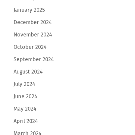
January 2025
December 2024
November 2024
October 2024
September 2024
August 2024
July 2024
June 2024
May 2024
April 2024
March 2024