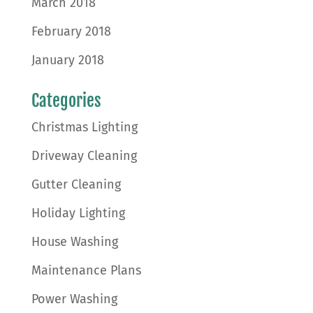
March 2018
February 2018
January 2018
Categories
Christmas Lighting
Driveway Cleaning
Gutter Cleaning
Holiday Lighting
House Washing
Maintenance Plans
Power Washing