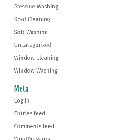
Pressure Washing
Roof Cleaning
Soft Washing
Uncategorized
Window Cleaning
Window Washing
Meta
Log in
Entries feed
Comments feed
WordPress.org