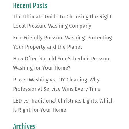
Recent Posts
The Ultimate Guide to Choosing the Right
Local Pressure Washing Company
Eco-Friendly Pressure Washing: Protecting
Your Property and the Planet
How Often Should You Schedule Pressure
Washing for Your Home?
Power Washing vs. DIY Cleaning: Why
Professional Service Wins Every Time
LED vs. Traditional Christmas Lights: Which
Is Right for Your Home
Archives