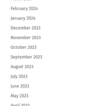
February 2024
January 2024
December 2023
November 2023
October 2023
September 2023
August 2023
July 2023
June 2023
May 2023
April 2023