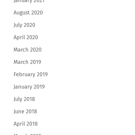
January 2021
August 2020
July 2020
April 2020
March 2020
March 2019
February 2019
January 2019
July 2018
June 2018
April 2018