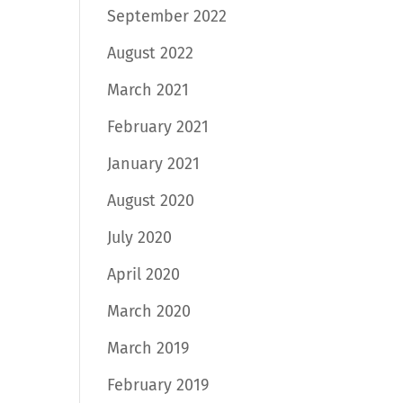
September 2022
August 2022
March 2021
February 2021
January 2021
August 2020
July 2020
April 2020
March 2020
March 2019
February 2019