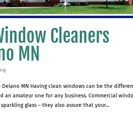
Window Cleaners
ano MN
ing
 Delano MN Having clean windows can be the differe
nd an amateur one for any business. Commercial wind
sparkling glass – they also assure that your...