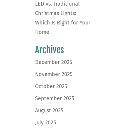
LED vs. Traditional
Christmas Lights:
Which Is Right for Your
Home
Archives
December 2025
November 2025
October 2025
September 2025
August 2025
July 2025