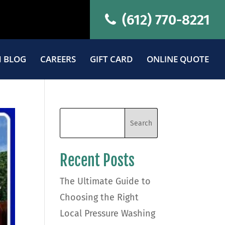
(612) 770-8221
 BLOG
CAREERS
GIFT CARD
ONLINE QUOTE
Recent Posts
The Ultimate Guide to
Choosing the Right
Local Pressure Washing