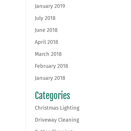
January 2019
July 2018
June 2018
April 2018
March 2018
February 2018
January 2018
Categories
Christmas Lighting
Driveway Cleaning