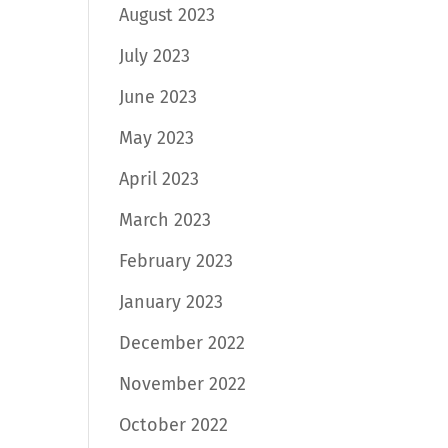
August 2023
July 2023
June 2023
May 2023
April 2023
March 2023
February 2023
January 2023
December 2022
November 2022
October 2022