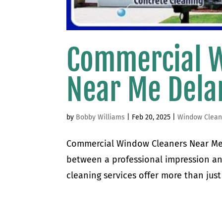
Commercial 
Near Me Del
by
Bobby Williams
|
Feb 20, 2025
|
Window Clean
Commercial Window Cleaners Near Me
between a professional impression a
cleaning services offer more than just 