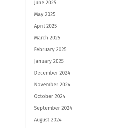
June 2025
May 2025
April 2025
March 2025
February 2025
January 2025
December 2024
November 2024
October 2024
September 2024
August 2024