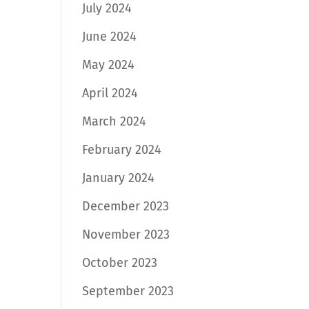
July 2024
June 2024
May 2024
April 2024
March 2024
February 2024
January 2024
December 2023
November 2023
October 2023
September 2023