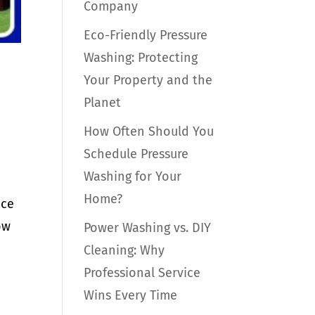
Company
Eco-Friendly Pressure
Washing: Protecting
Your Property and the
Planet
How Often Should You
Schedule Pressure
Washing for Your
Home?
nce
ow
Power Washing vs. DIY
Cleaning: Why
Professional Service
Wins Every Time