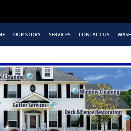
ME
OUR STORY
SERVICES
CONTACT US
WASH