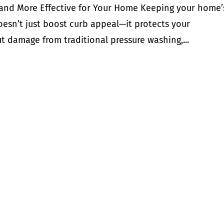
 and More Effective for Your Home Keeping your home’
esn’t just boost curb appeal—it protects your
t damage from traditional pressure washing,...