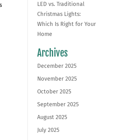
LED vs. Traditional
s
Christmas Lights:
Which Is Right for Your
Home
Archives
December 2025
November 2025
October 2025
September 2025
August 2025
July 2025