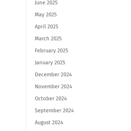
June 2025
May 2025
April 2025
March 2025
February 2025
January 2025
December 2024
November 2024
October 2024
September 2024
August 2024