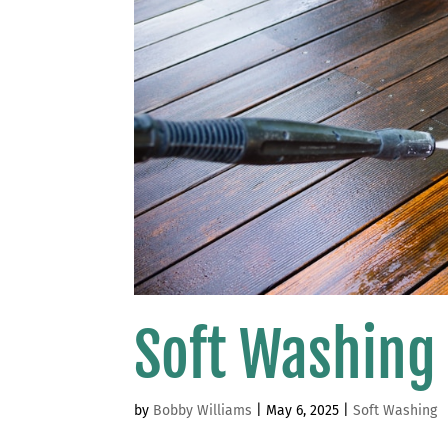
Soft Washing
by
Bobby Williams
|
May 6, 2025
|
Soft Washing