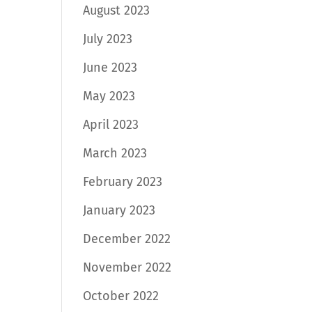
August 2023
July 2023
June 2023
May 2023
April 2023
March 2023
February 2023
January 2023
December 2022
November 2022
October 2022