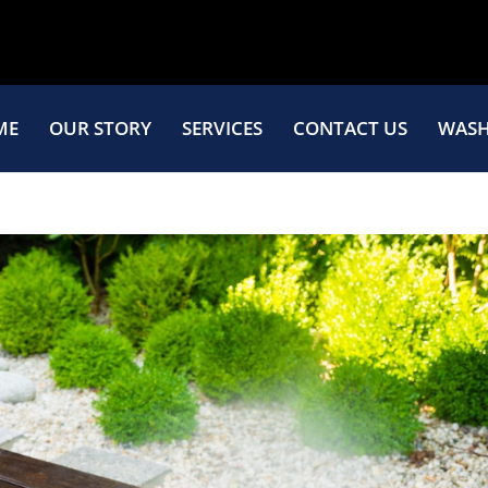
ME
OUR STORY
SERVICES
CONTACT US
WASH