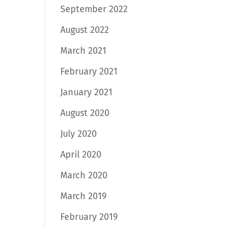
September 2022
August 2022
March 2021
February 2021
January 2021
August 2020
July 2020
April 2020
March 2020
March 2019
February 2019