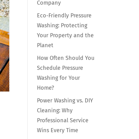
Company
Eco-Friendly Pressure
Washing: Protecting
Your Property and the
Planet
How Often Should You
Schedule Pressure
Washing for Your
Home?
Power Washing vs. DIY
Cleaning: Why
Professional Service
Wins Every Time