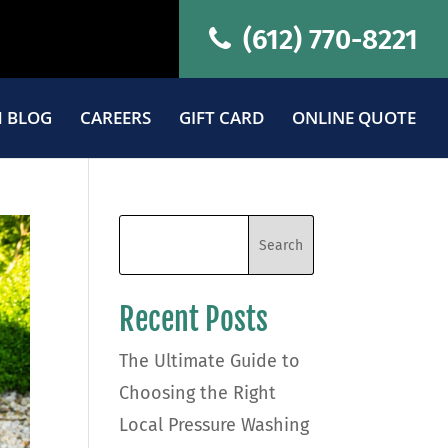
(612) 770-8221
 BLOG
CAREERS
GIFT CARD
ONLINE QUOTE
Recent Posts
The Ultimate Guide to
Choosing the Right
Local Pressure Washing