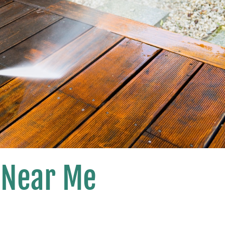
 Near Me