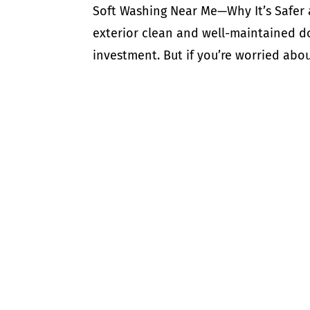
Soft Washing Near Me—Why It’s Safer
exterior clean and well-maintained do
investment. But if you’re worried abou