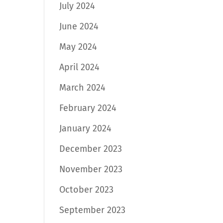
July 2024
June 2024
May 2024
April 2024
March 2024
February 2024
January 2024
December 2023
November 2023
October 2023
September 2023