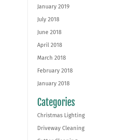
January 2019
July 2018
June 2018
April 2018
March 2018
February 2018
January 2018
Categories
Christmas Lighting
Driveway Cleaning