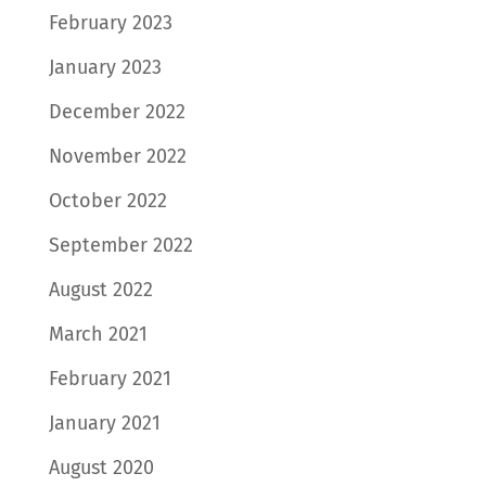
February 2023
January 2023
December 2022
November 2022
October 2022
September 2022
August 2022
March 2021
February 2021
January 2021
August 2020