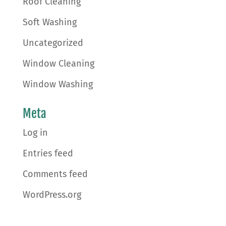
Roof Cleaning
Soft Washing
Uncategorized
Window Cleaning
Window Washing
Meta
Log in
Entries feed
Comments feed
WordPress.org