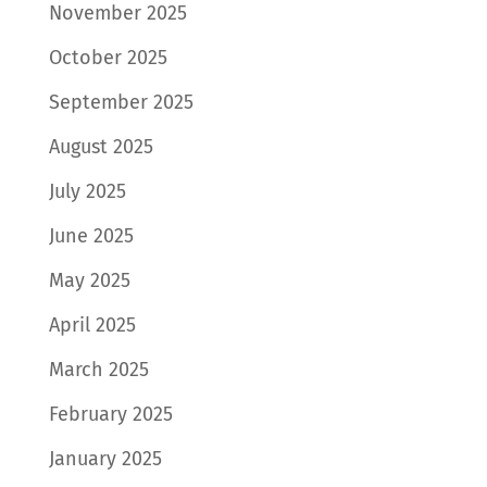
November 2025
October 2025
September 2025
August 2025
July 2025
June 2025
May 2025
April 2025
March 2025
February 2025
January 2025