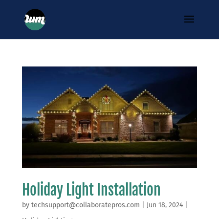
Holiday Light Installation
by
techsupport@collaboratepros.com
|
Jun 18, 2024
|