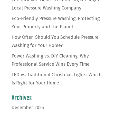
Local Pressure Washing Company
Eco-Friendly Pressure Washing: Protecting
Your Property and the Planet
How Often Should You Schedule Pressure
Washing for Your Home?
Power Washing vs. DIY Cleaning: Why
Professional Service Wins Every Time
LED vs. Traditional Christmas Lights: Which
Is Right for Your Home
Archives
December 2025