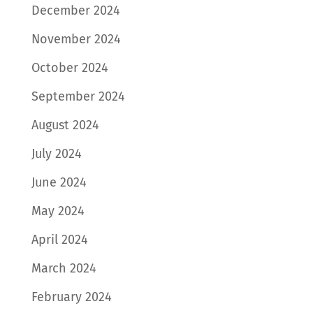
December 2024
November 2024
October 2024
September 2024
August 2024
July 2024
June 2024
May 2024
April 2024
March 2024
February 2024