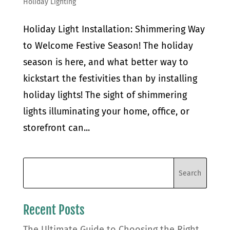
Holiday Lighting
Holiday Light Installation: Shimmering Way
to Welcome Festive Season! The holiday
season is here, and what better way to
kickstart the festivities than by installing
holiday lights! The sight of shimmering
lights illuminating your home, office, or
storefront can...
Recent Posts
The Ultimate Guide to Choosing the Right