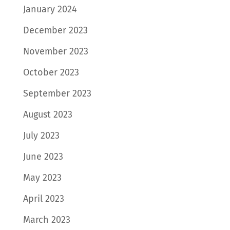
January 2024
December 2023
November 2023
October 2023
September 2023
August 2023
July 2023
June 2023
May 2023
April 2023
March 2023