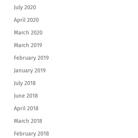
July 2020
April 2020
March 2020
March 2019
February 2019
January 2019
July 2018
June 2018
April 2018
March 2018
February 2018