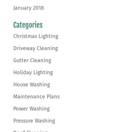
January 2018
Categories
Christmas Lighting
Driveway Cleaning
Gutter Cleaning
Holiday Lighting
House Washing
Maintenance Plans
Power Washing
Pressure Washing