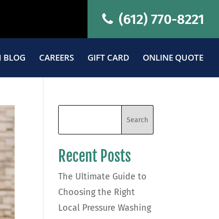
(612) 770-8221
 BLOG
CAREERS
GIFT CARD
ONLINE QUOTE
Recent Posts
The Ultimate Guide to
Choosing the Right
Local Pressure Washing