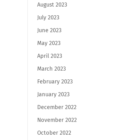
August 2023
July 2023
June 2023
May 2023
April 2023
March 2023
February 2023
January 2023
December 2022
November 2022
October 2022