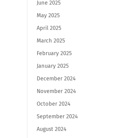
June 2025
May 2025
April 2025
March 2025
February 2025
January 2025
December 2024
November 2024
October 2024
September 2024
August 2024