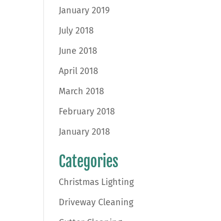
January 2019
July 2018
June 2018
April 2018
March 2018
February 2018
January 2018
Categories
Christmas Lighting
Driveway Cleaning