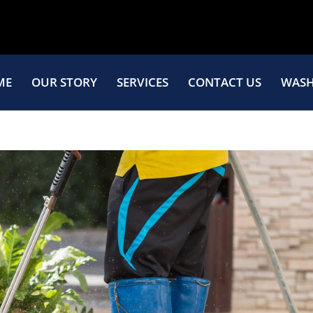
ME
OUR STORY
SERVICES
CONTACT US
WASH