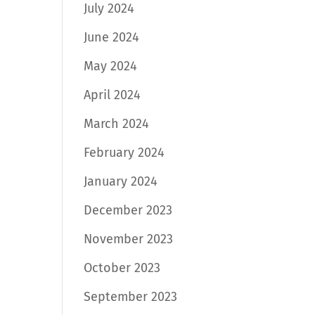
July 2024
June 2024
May 2024
April 2024
March 2024
February 2024
January 2024
December 2023
November 2023
October 2023
September 2023