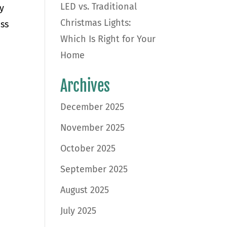
LED vs. Traditional
y
Christmas Lights:
uss
Which Is Right for Your
Home
Archives
December 2025
November 2025
October 2025
September 2025
August 2025
July 2025