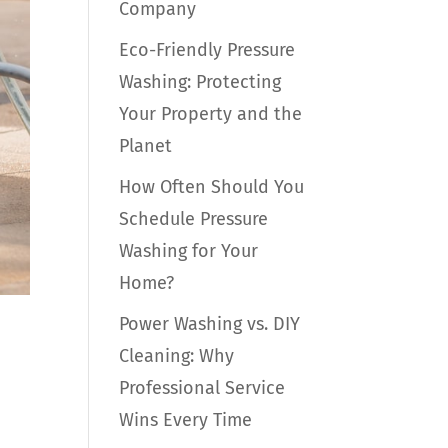
Company
Eco-Friendly Pressure
Washing: Protecting
Your Property and the
Planet
How Often Should You
Schedule Pressure
Washing for Your
Home?
Power Washing vs. DIY
Cleaning: Why
Professional Service
Wins Every Time