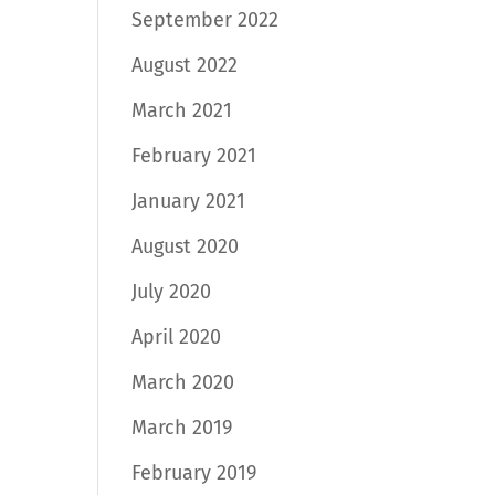
September 2022
August 2022
March 2021
February 2021
January 2021
August 2020
July 2020
April 2020
March 2020
March 2019
February 2019