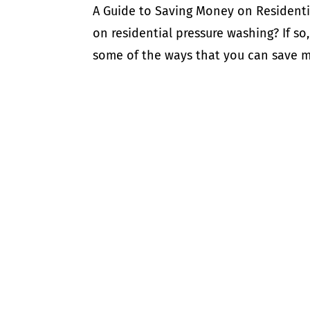
A Guide to Saving Money on Residenti
on residential pressure washing? If so, 
some of the ways that you can save mo