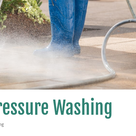
Pressure Washing
ng