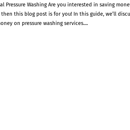
al Pressure Washing Are you interested in saving mone
then this blog post is for you! In this guide, we’ll disc
ney on pressure washing services....