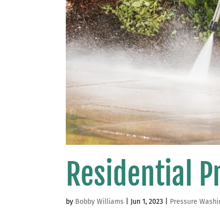
Residential 
by
Bobby Williams
|
Jun 1, 2023
|
Pressure Washi