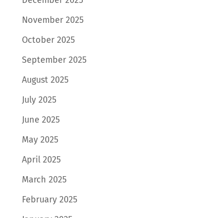
November 2025
October 2025
September 2025
August 2025
July 2025
June 2025
May 2025
April 2025
March 2025
February 2025