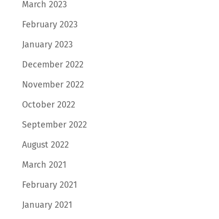
March 2023
February 2023
January 2023
December 2022
November 2022
October 2022
September 2022
August 2022
March 2021
February 2021
January 2021