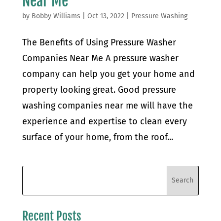
Near Me
by
Bobby Williams
|
Oct 13, 2022
|
Pressure Washing
The Benefits of Using Pressure Washer
Companies Near Me A pressure washer
company can help you get your home and
property looking great. Good pressure
washing companies near me will have the
experience and expertise to clean every
surface of your home, from the roof...
Recent Posts