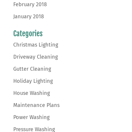
February 2018
January 2018
Categories
Christmas Lighting
Driveway Cleaning
Gutter Cleaning
Holiday Lighting
House Washing
Maintenance Plans
Power Washing
Pressure Washing