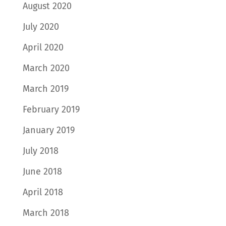
August 2020
July 2020
April 2020
March 2020
March 2019
February 2019
January 2019
July 2018
June 2018
April 2018
March 2018