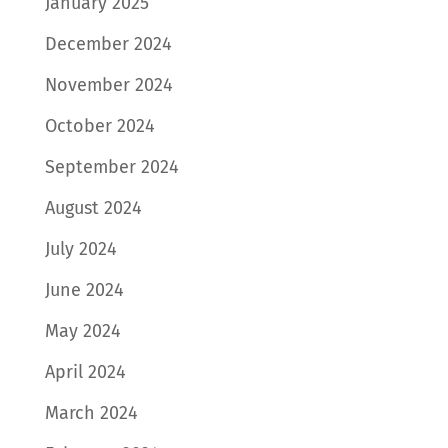
January 2025
December 2024
November 2024
October 2024
September 2024
August 2024
July 2024
June 2024
May 2024
April 2024
March 2024