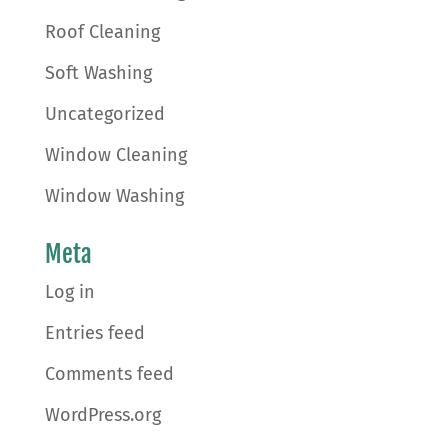
Roof Cleaning
Soft Washing
Uncategorized
Window Cleaning
Window Washing
Meta
Log in
Entries feed
Comments feed
WordPress.org