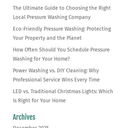
The Ultimate Guide to Choosing the Right
Local Pressure Washing Company
Eco-Friendly Pressure Washing: Protecting
Your Property and the Planet
How Often Should You Schedule Pressure
Washing for Your Home?
Power Washing vs. DIY Cleaning: Why
Professional Service Wins Every Time
LED vs. Traditional Christmas Lights: Which
Is Right for Your Home
Archives
December 2025