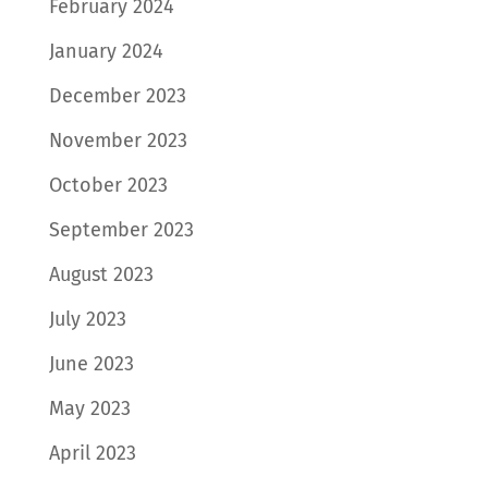
February 2024
January 2024
December 2023
November 2023
October 2023
September 2023
August 2023
July 2023
June 2023
May 2023
April 2023