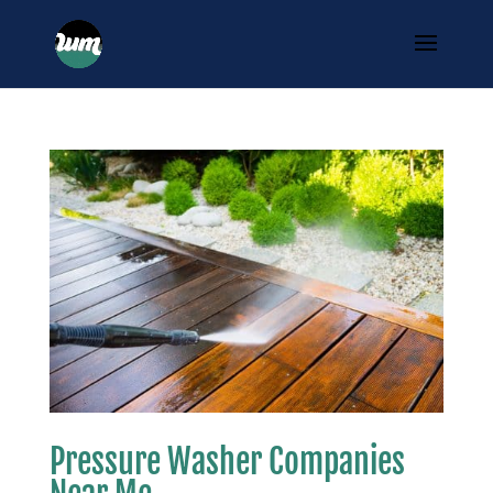
Pressure Washer Companies