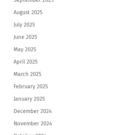
August 2025
July 2025
June 2025
May 2025
April 2025
March 2025
February 2025
January 2025
December 2024
November 2024