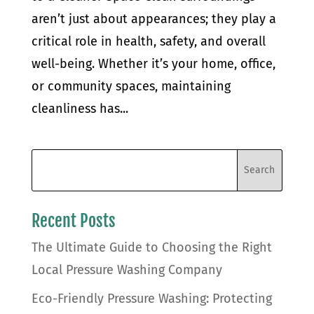
aren’t just about appearances; they play a
critical role in health, safety, and overall
well-being. Whether it’s your home, office,
or community spaces, maintaining
cleanliness has...
Recent Posts
The Ultimate Guide to Choosing the Right
Local Pressure Washing Company
Eco-Friendly Pressure Washing: Protecting