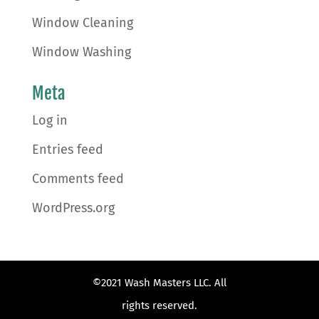
Window Cleaning
Window Washing
Meta
Log in
Entries feed
Comments feed
WordPress.org
©2021 Wash Masters LLC. All
rights reserved.