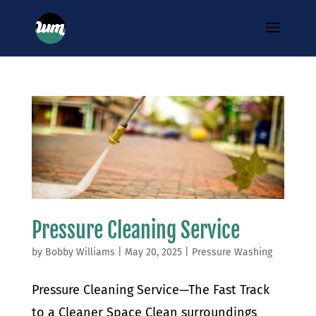
Pressure Cleaning Service
by
Bobby Williams
|
May 20, 2025
|
Pressure Washing
Pressure Cleaning Service—The Fast Track
to a Cleaner Space Clean surroundings