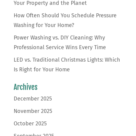
Your Property and the Planet
How Often Should You Schedule Pressure
Washing for Your Home?
Power Washing vs. DIY Cleaning: Why
Professional Service Wins Every Time
LED vs. Traditional Christmas Lights: Which
Is Right for Your Home
Archives
December 2025
November 2025
October 2025
September 2025