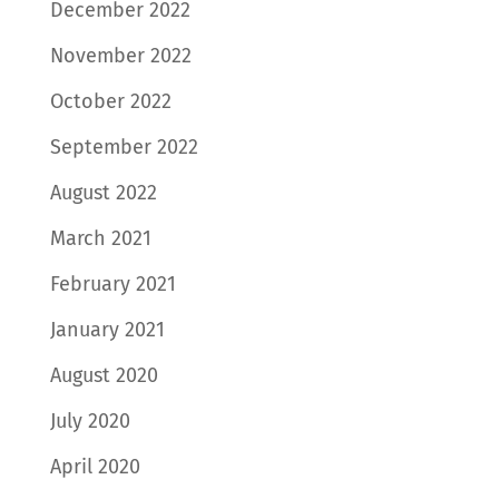
December 2022
November 2022
October 2022
September 2022
August 2022
March 2021
February 2021
January 2021
August 2020
July 2020
April 2020