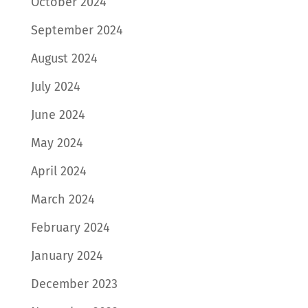
October 2024
September 2024
August 2024
July 2024
June 2024
May 2024
April 2024
March 2024
February 2024
January 2024
December 2023