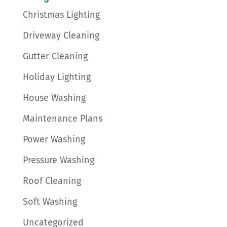
Christmas Lighting
Driveway Cleaning
Gutter Cleaning
Holiday Lighting
House Washing
Maintenance Plans
Power Washing
Pressure Washing
Roof Cleaning
Soft Washing
Uncategorized