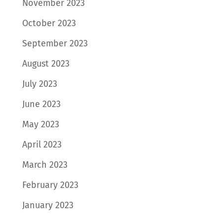
November 2023
October 2023
September 2023
August 2023
July 2023
June 2023
May 2023
April 2023
March 2023
February 2023
January 2023