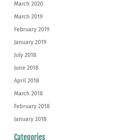
March 2020
March 2019
February 2019
January 2019
July 2018
June 2018
April 2018
March 2018
February 2018
January 2018
Categories