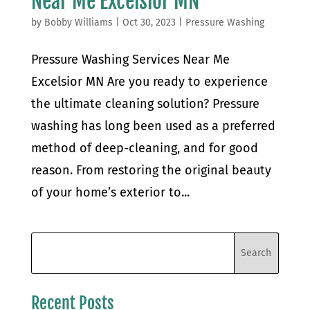
Near Me Excelsior MN
by
Bobby Williams
|
Oct 30, 2023
|
Pressure Washing
Pressure Washing Services Near Me
Excelsior MN Are you ready to experience
the ultimate cleaning solution? Pressure
washing has long been used as a preferred
method of deep-cleaning, and for good
reason. From restoring the original beauty
of your home’s exterior to...
Recent Posts