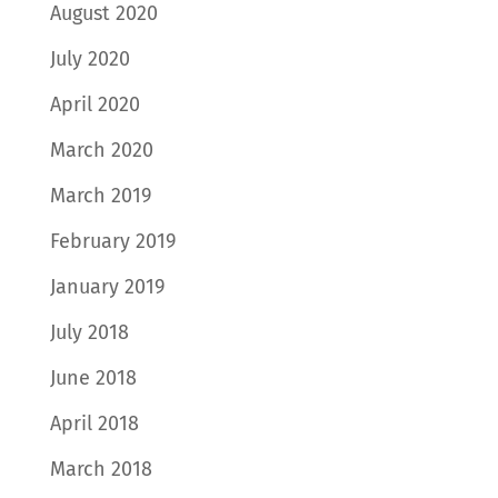
August 2020
July 2020
April 2020
March 2020
March 2019
February 2019
January 2019
July 2018
June 2018
April 2018
March 2018