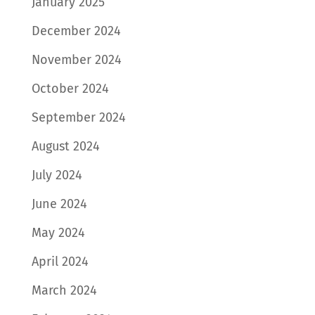
January 2025
December 2024
November 2024
October 2024
September 2024
August 2024
July 2024
June 2024
May 2024
April 2024
March 2024