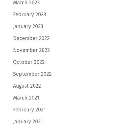
March 2023
February 2023
January 2023
December 2022
November 2022
October 2022
September 2022
August 2022
March 2021
February 2021
January 2021