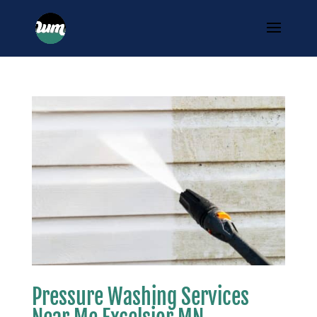
Pressure Washing Services