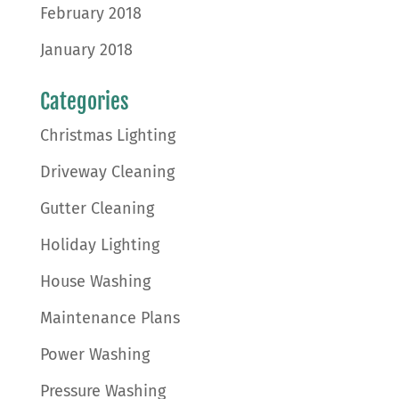
February 2018
January 2018
Categories
Christmas Lighting
Driveway Cleaning
Gutter Cleaning
Holiday Lighting
House Washing
Maintenance Plans
Power Washing
Pressure Washing