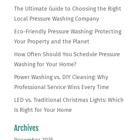
The Ultimate Guide to Choosing the Right
Local Pressure Washing Company
Eco-Friendly Pressure Washing: Protecting
Your Property and the Planet
How Often Should You Schedule Pressure
Washing for Your Home?
Power Washing vs. DIY Cleaning: Why
Professional Service Wins Every Time
LED vs. Traditional Christmas Lights: Which
Is Right for Your Home
Archives
December 2025