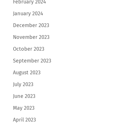
February 2024
January 2024
December 2023
November 2023
October 2023
September 2023
August 2023
July 2023
June 2023
May 2023
April 2023