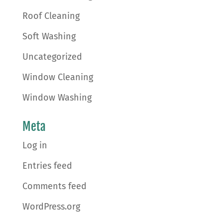
Roof Cleaning
Soft Washing
Uncategorized
Window Cleaning
Window Washing
Meta
Log in
Entries feed
Comments feed
WordPress.org