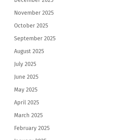
November 2025
October 2025
September 2025
August 2025
July 2025
June 2025
May 2025
April 2025
March 2025
February 2025