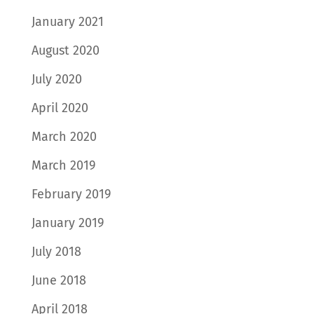
January 2021
August 2020
July 2020
April 2020
March 2020
March 2019
February 2019
January 2019
July 2018
June 2018
April 2018