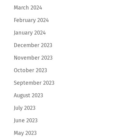
March 2024
February 2024
January 2024
December 2023
November 2023
October 2023
September 2023
August 2023
July 2023
June 2023
May 2023