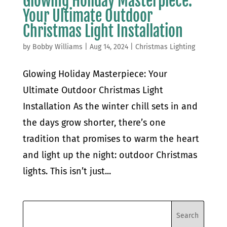
Glowing Holiday Masterpiece:
Your Ultimate Outdoor
Christmas Light Installation
by
Bobby Williams
|
Aug 14, 2024
|
Christmas Lighting
Glowing Holiday Masterpiece: Your
Ultimate Outdoor Christmas Light
Installation As the winter chill sets in and
the days grow shorter, there’s one
tradition that promises to warm the heart
and light up the night: outdoor Christmas
lights. This isn’t just...