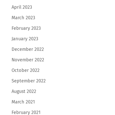
April 2023
March 2023
February 2023
January 2023
December 2022
November 2022
October 2022
September 2022
August 2022
March 2021
February 2021