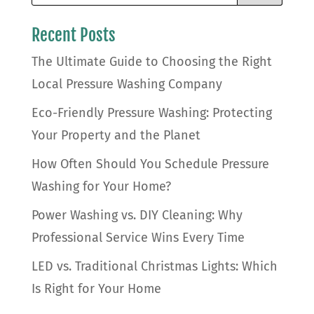
Recent Posts
The Ultimate Guide to Choosing the Right
Local Pressure Washing Company
Eco-Friendly Pressure Washing: Protecting
Your Property and the Planet
How Often Should You Schedule Pressure
Washing for Your Home?
Power Washing vs. DIY Cleaning: Why
Professional Service Wins Every Time
LED vs. Traditional Christmas Lights: Which
Is Right for Your Home