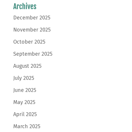
Archives
December 2025
November 2025
October 2025
September 2025
August 2025
July 2025
June 2025
May 2025
April 2025
March 2025