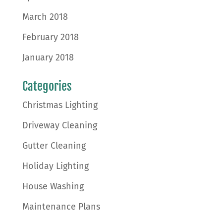
March 2018
February 2018
January 2018
Categories
Christmas Lighting
Driveway Cleaning
Gutter Cleaning
Holiday Lighting
House Washing
Maintenance Plans