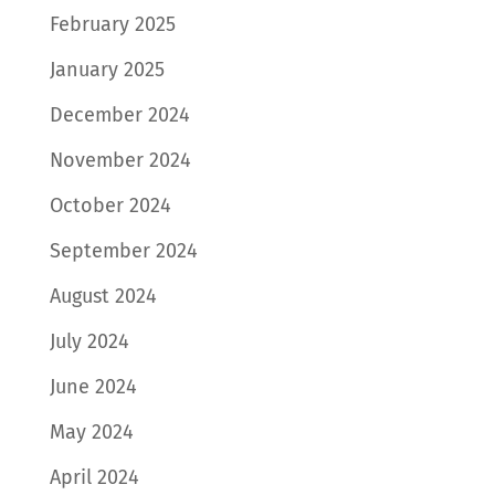
February 2025
January 2025
December 2024
November 2024
October 2024
September 2024
August 2024
July 2024
June 2024
May 2024
April 2024