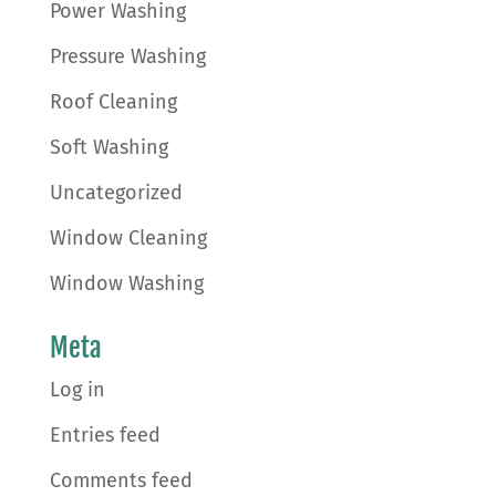
Power Washing
Pressure Washing
Roof Cleaning
Soft Washing
Uncategorized
Window Cleaning
Window Washing
Meta
Log in
Entries feed
Comments feed