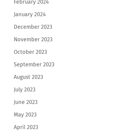
February 2024
January 2024
December 2023
November 2023
October 2023
September 2023
August 2023
July 2023
June 2023
May 2023
April 2023