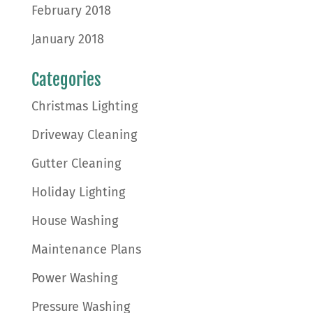
February 2018
January 2018
Categories
Christmas Lighting
Driveway Cleaning
Gutter Cleaning
Holiday Lighting
House Washing
Maintenance Plans
Power Washing
Pressure Washing