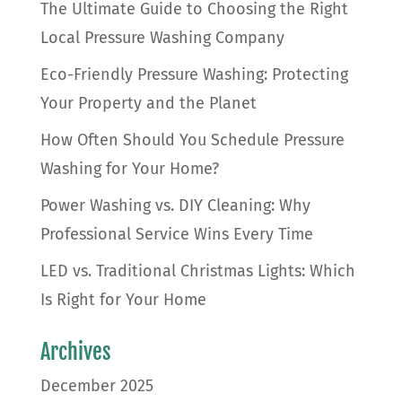
The Ultimate Guide to Choosing the Right
Local Pressure Washing Company
Eco-Friendly Pressure Washing: Protecting
Your Property and the Planet
How Often Should You Schedule Pressure
Washing for Your Home?
Power Washing vs. DIY Cleaning: Why
Professional Service Wins Every Time
LED vs. Traditional Christmas Lights: Which
Is Right for Your Home
Archives
December 2025