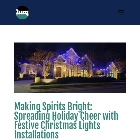
Making Spirits Bright:
Spreading Holiday Cheer with
Festive Christmas Lights
Installations