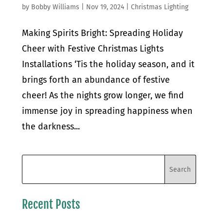
by
Bobby Williams
|
Nov 19, 2024
|
Christmas Lighting
Making Spirits Bright: Spreading Holiday
Cheer with Festive Christmas Lights
Installations ‘Tis the holiday season, and it
brings forth an abundance of festive
cheer! As the nights grow longer, we find
immense joy in spreading happiness when
the darkness...
Recent Posts