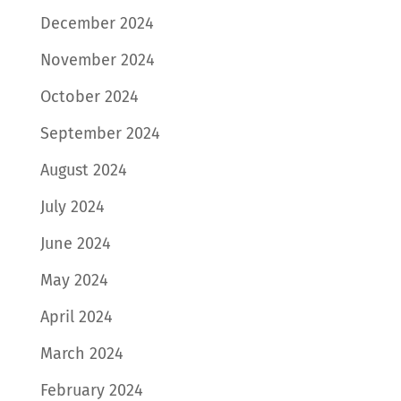
December 2024
November 2024
October 2024
September 2024
August 2024
July 2024
June 2024
May 2024
April 2024
March 2024
February 2024