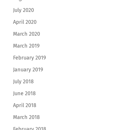
July 2020
April 2020
March 2020
March 2019
February 2019
January 2019
July 2018
June 2018
April 2018
March 2018
February 2018