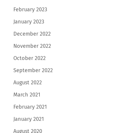
February 2023
January 2023
December 2022
November 2022
October 2022
September 2022
August 2022
March 2021
February 2021
January 2021
August 2020