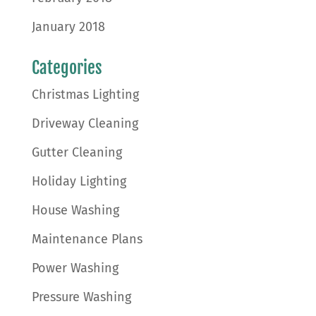
January 2018
Categories
Christmas Lighting
Driveway Cleaning
Gutter Cleaning
Holiday Lighting
House Washing
Maintenance Plans
Power Washing
Pressure Washing