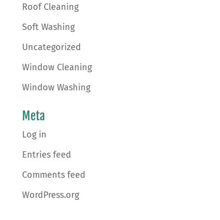
Roof Cleaning
Soft Washing
Uncategorized
Window Cleaning
Window Washing
Meta
Log in
Entries feed
Comments feed
WordPress.org