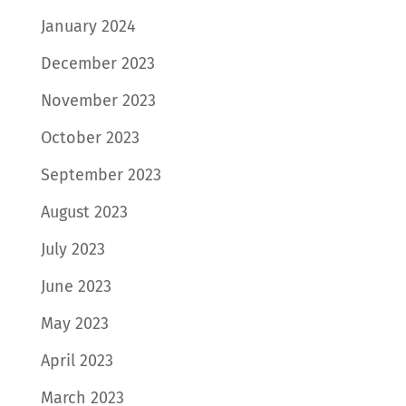
January 2024
December 2023
November 2023
October 2023
September 2023
August 2023
July 2023
June 2023
May 2023
April 2023
March 2023