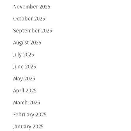
November 2025
October 2025
September 2025
August 2025
July 2025
June 2025
May 2025
April 2025
March 2025
February 2025
January 2025