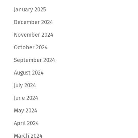
January 2025
December 2024
November 2024
October 2024
September 2024
August 2024
July 2024
June 2024
May 2024
April 2024
March 2024