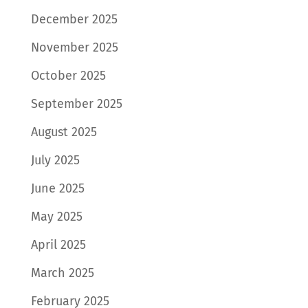
December 2025
November 2025
October 2025
September 2025
August 2025
July 2025
June 2025
May 2025
April 2025
March 2025
February 2025