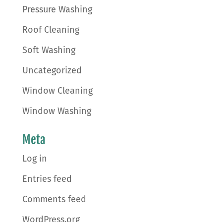
Pressure Washing
Roof Cleaning
Soft Washing
Uncategorized
Window Cleaning
Window Washing
Meta
Log in
Entries feed
Comments feed
WordPress.org