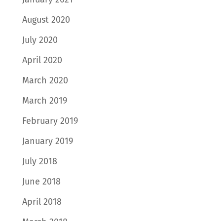
August 2020
July 2020
April 2020
March 2020
March 2019
February 2019
January 2019
July 2018
June 2018
April 2018