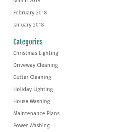
March 2018
February 2018
January 2018
Categories
Christmas Lighting
Driveway Cleaning
Gutter Cleaning
Holiday Lighting
House Washing
Maintenance Plans
Power Washing