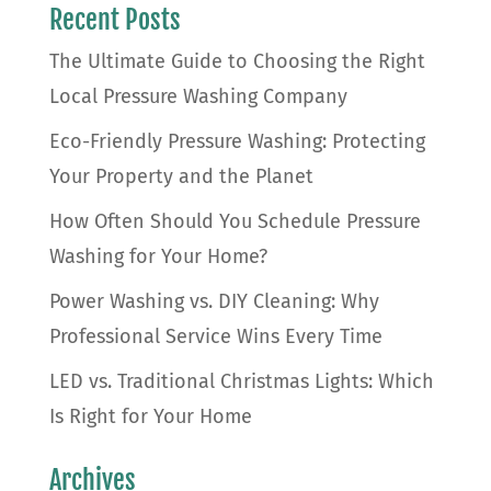
Recent Posts
The Ultimate Guide to Choosing the Right
Local Pressure Washing Company
Eco-Friendly Pressure Washing: Protecting
Your Property and the Planet
How Often Should You Schedule Pressure
Washing for Your Home?
Power Washing vs. DIY Cleaning: Why
Professional Service Wins Every Time
LED vs. Traditional Christmas Lights: Which
Is Right for Your Home
Archives