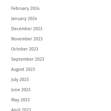
February 2024
January 2024
December 2023
November 2023
October 2023
September 2023
August 2023
July 2023
June 2023
May 2023
April 2023