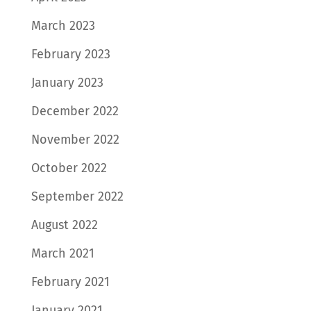
March 2023
February 2023
January 2023
December 2022
November 2022
October 2022
September 2022
August 2022
March 2021
February 2021
January 2021