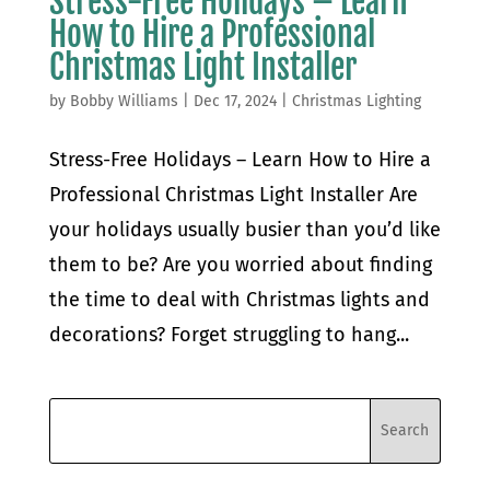
Stress-Free Holidays – Learn
How to Hire a Professional
Christmas Light Installer
by
Bobby Williams
|
Dec 17, 2024
|
Christmas Lighting
Stress-Free Holidays – Learn How to Hire a
Professional Christmas Light Installer Are
your holidays usually busier than you’d like
them to be? Are you worried about finding
the time to deal with Christmas lights and
decorations? Forget struggling to hang...