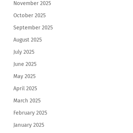
November 2025
October 2025
September 2025
August 2025
July 2025
June 2025
May 2025
April 2025
March 2025
February 2025
January 2025