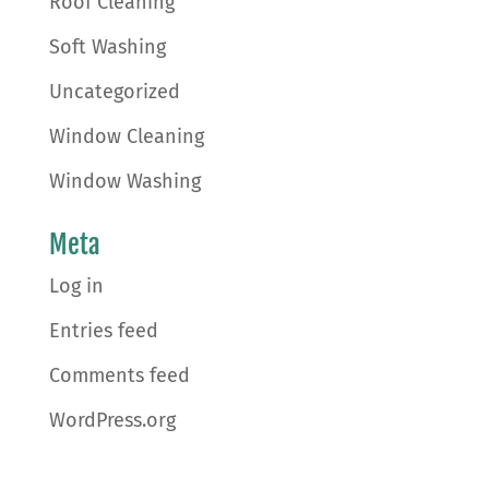
Roof Cleaning
Soft Washing
Uncategorized
Window Cleaning
Window Washing
Meta
Log in
Entries feed
Comments feed
WordPress.org