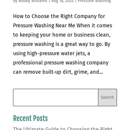
by
Bobby Williams
|
Aug 18, 2022
|
Pressure Washing
How to Choose the Right Company for
Pressure Washing Near Me When it comes
to keeping your home or business clean,
pressure washing is a great way to go. By
using high-pressure water jets, a
professional pressure washing company
can remove built-up dirt, grime, and...
Recent Posts
The Ultimate Guide to Choosing the Right