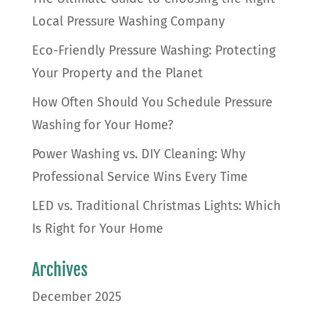
Local Pressure Washing Company
Eco-Friendly Pressure Washing: Protecting
Your Property and the Planet
How Often Should You Schedule Pressure
Washing for Your Home?
Power Washing vs. DIY Cleaning: Why
Professional Service Wins Every Time
LED vs. Traditional Christmas Lights: Which
Is Right for Your Home
Archives
December 2025