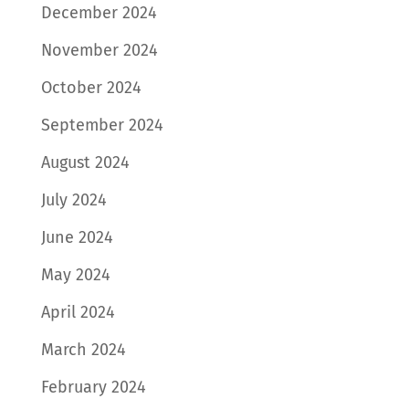
December 2024
November 2024
October 2024
September 2024
August 2024
July 2024
June 2024
May 2024
April 2024
March 2024
February 2024