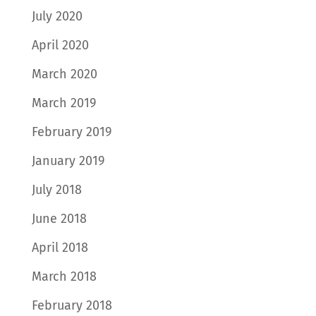
July 2020
April 2020
March 2020
March 2019
February 2019
January 2019
July 2018
June 2018
April 2018
March 2018
February 2018