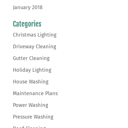
January 2018
Categories
Christmas Lighting
Driveway Cleaning
Gutter Cleaning
Holiday Lighting
House Washing
Maintenance Plans
Power Washing
Pressure Washing