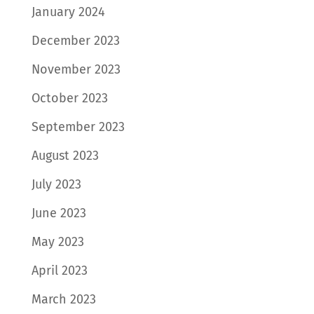
January 2024
December 2023
November 2023
October 2023
September 2023
August 2023
July 2023
June 2023
May 2023
April 2023
March 2023