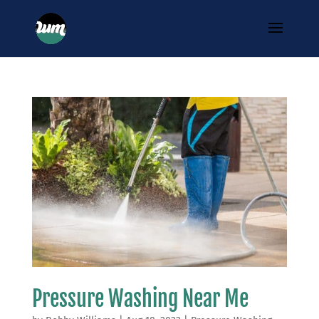
Pressure Washing Near Me