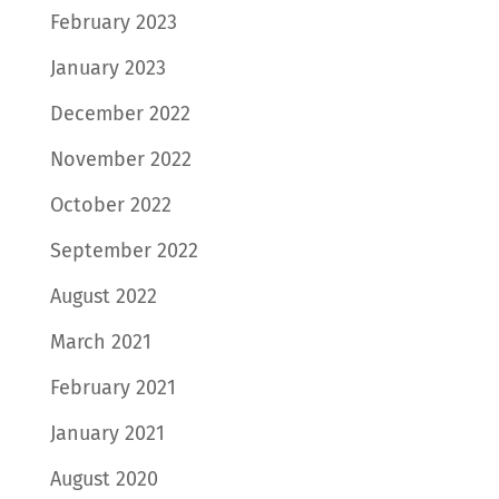
February 2023
January 2023
December 2022
November 2022
October 2022
September 2022
August 2022
March 2021
February 2021
January 2021
August 2020