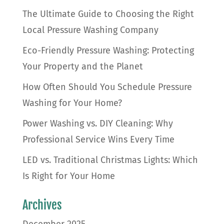
The Ultimate Guide to Choosing the Right
Local Pressure Washing Company
Eco-Friendly Pressure Washing: Protecting
Your Property and the Planet
How Often Should You Schedule Pressure
Washing for Your Home?
Power Washing vs. DIY Cleaning: Why
Professional Service Wins Every Time
LED vs. Traditional Christmas Lights: Which
Is Right for Your Home
Archives
December 2025