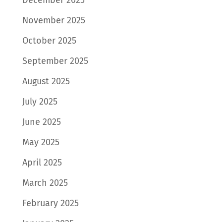
November 2025
October 2025
September 2025
August 2025
July 2025
June 2025
May 2025
April 2025
March 2025
February 2025