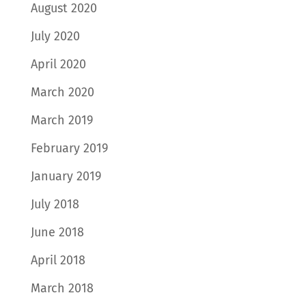
August 2020
July 2020
April 2020
March 2020
March 2019
February 2019
January 2019
July 2018
June 2018
April 2018
March 2018