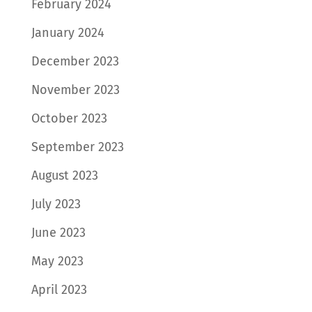
February 2024
January 2024
December 2023
November 2023
October 2023
September 2023
August 2023
July 2023
June 2023
May 2023
April 2023