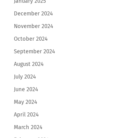
January 2025
December 2024
November 2024
October 2024
September 2024
August 2024
July 2024
June 2024
May 2024
April 2024
March 2024