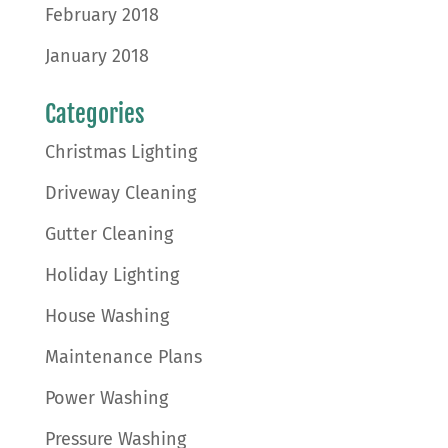
February 2018
January 2018
Categories
Christmas Lighting
Driveway Cleaning
Gutter Cleaning
Holiday Lighting
House Washing
Maintenance Plans
Power Washing
Pressure Washing