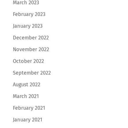
March 2023
February 2023
January 2023
December 2022
November 2022
October 2022
September 2022
August 2022
March 2021
February 2021
January 2021