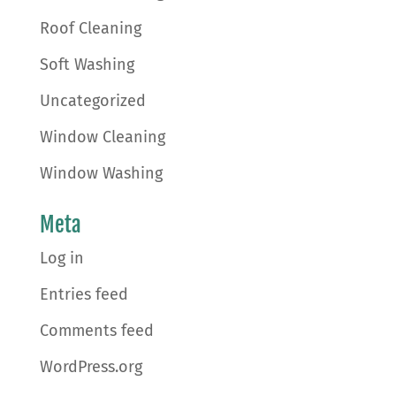
Roof Cleaning
Soft Washing
Uncategorized
Window Cleaning
Window Washing
Meta
Log in
Entries feed
Comments feed
WordPress.org