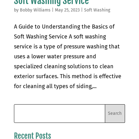
Soft Washing Service
by
Bobby Williams
|
May 25, 2023
|
Soft Washing
A Guide to Understanding the Basics of
Soft Washing Service A soft washing
service is a type of pressure washing that
uses a lower water pressure and
specialized cleaning solutions to clean
exterior surfaces. This method is effective
for cleaning all types of siding,...
Recent Posts