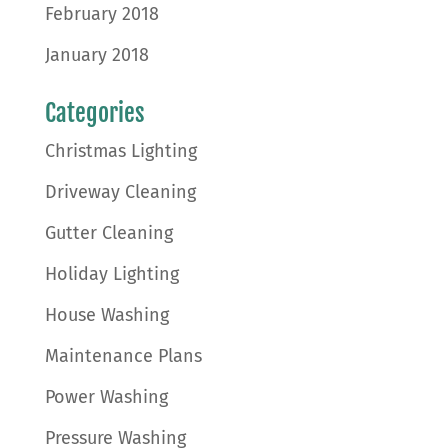
February 2018
January 2018
Categories
Christmas Lighting
Driveway Cleaning
Gutter Cleaning
Holiday Lighting
House Washing
Maintenance Plans
Power Washing
Pressure Washing