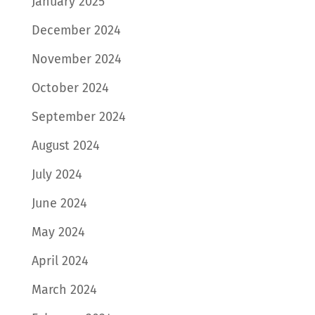
January 2025
December 2024
November 2024
October 2024
September 2024
August 2024
July 2024
June 2024
May 2024
April 2024
March 2024