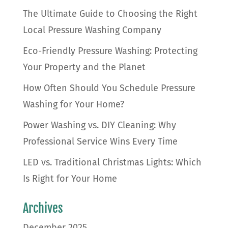
The Ultimate Guide to Choosing the Right
Local Pressure Washing Company
Eco-Friendly Pressure Washing: Protecting
Your Property and the Planet
How Often Should You Schedule Pressure
Washing for Your Home?
Power Washing vs. DIY Cleaning: Why
Professional Service Wins Every Time
LED vs. Traditional Christmas Lights: Which
Is Right for Your Home
Archives
December 2025