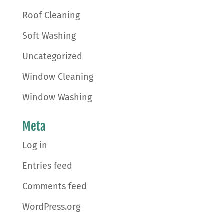
Roof Cleaning
Soft Washing
Uncategorized
Window Cleaning
Window Washing
Meta
Log in
Entries feed
Comments feed
WordPress.org