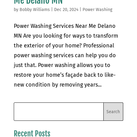
Me Delano MN
by
Bobby Williams
|
Dec 20, 2024
|
Power Washing
Power Washing Services Near Me Delano
MN Are you looking for ways to transform
the exterior of your home? Professional
power washing services can help you do
just that. Power washing allows you to
restore your home’s façade back to like-
new condition by removing years...
Recent Posts