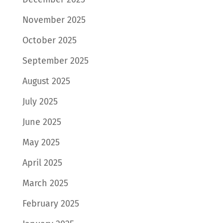
November 2025
October 2025
September 2025
August 2025
July 2025
June 2025
May 2025
April 2025
March 2025
February 2025