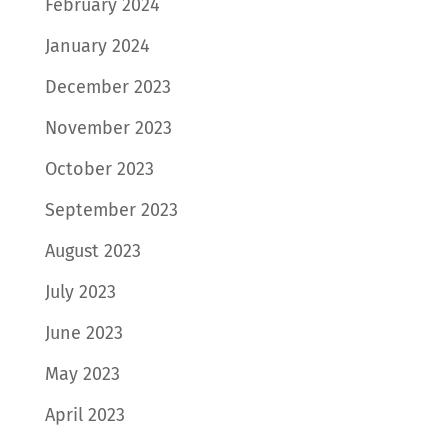
February 2024
January 2024
December 2023
November 2023
October 2023
September 2023
August 2023
July 2023
June 2023
May 2023
April 2023