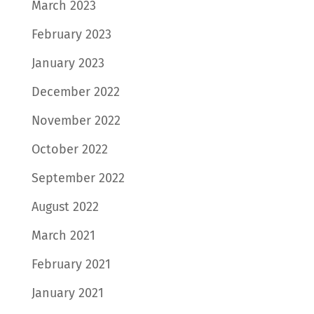
March 2023
February 2023
January 2023
December 2022
November 2022
October 2022
September 2022
August 2022
March 2021
February 2021
January 2021