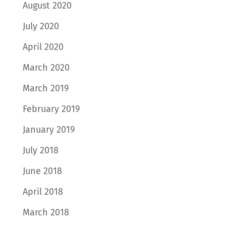
August 2020
July 2020
April 2020
March 2020
March 2019
February 2019
January 2019
July 2018
June 2018
April 2018
March 2018