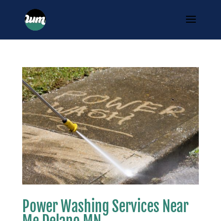
Power Washing Services Near