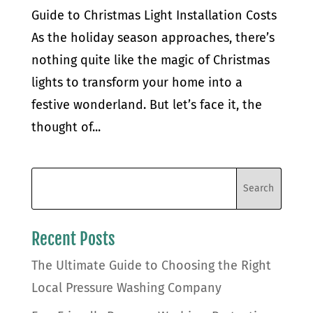
Guide to Christmas Light Installation Costs
As the holiday season approaches, there’s
nothing quite like the magic of Christmas
lights to transform your home into a
festive wonderland. But let’s face it, the
thought of...
Recent Posts
The Ultimate Guide to Choosing the Right
Local Pressure Washing Company