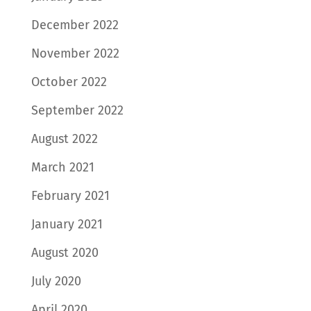
December 2022
November 2022
October 2022
September 2022
August 2022
March 2021
February 2021
January 2021
August 2020
July 2020
April 2020