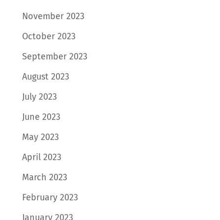
November 2023
October 2023
September 2023
August 2023
July 2023
June 2023
May 2023
April 2023
March 2023
February 2023
January 2023