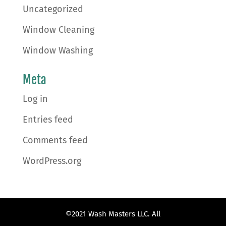
Uncategorized
Window Cleaning
Window Washing
Meta
Log in
Entries feed
Comments feed
WordPress.org
©2021 Wash Masters LLC. All