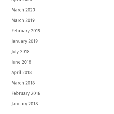
March 2020
March 2019
February 2019
January 2019
July 2018
June 2018
April 2018
March 2018
February 2018
January 2018