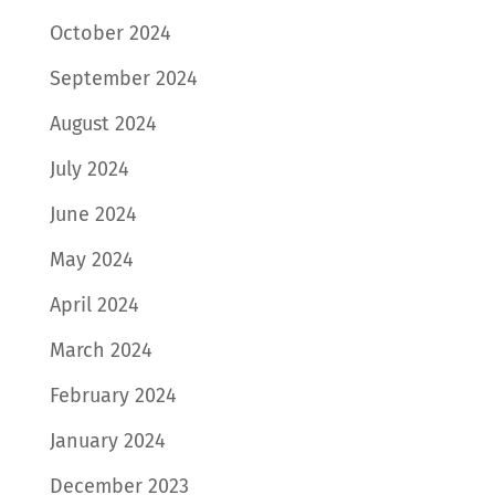
October 2024
September 2024
August 2024
July 2024
June 2024
May 2024
April 2024
March 2024
February 2024
January 2024
December 2023