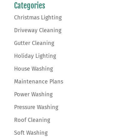
Categories
Christmas Lighting
Driveway Cleaning
Gutter Cleaning
Holiday Lighting
House Washing
Maintenance Plans
Power Washing
Pressure Washing
Roof Cleaning
Soft Washing