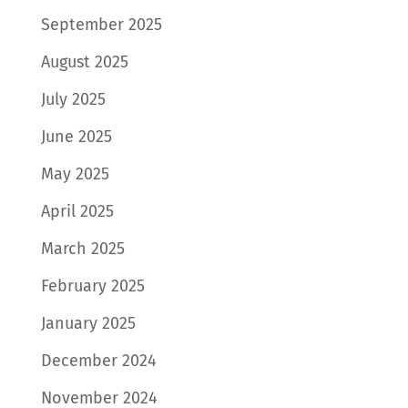
September 2025
August 2025
July 2025
June 2025
May 2025
April 2025
March 2025
February 2025
January 2025
December 2024
November 2024