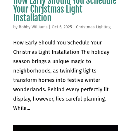
How Early Should You Schedule
Your Christmas Light
Installation
by
Bobby Williams
|
Oct 6, 2025
|
Christmas Lighting
How Early Should You Schedule Your
Christmas Light Installation The holiday
season brings a unique magic to
neighborhoods, as twinkling lights
transform homes into festive winter
wonderlands. Behind every perfectly lit
display, however, lies careful planning.
While...