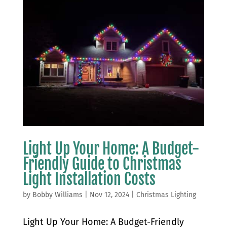
Light Up Your Home: A Budget-
Friendly Guide to Christmas
Light Installation Costs
by
Bobby Williams
|
Nov 12, 2024
|
Christmas Lighting
Light Up Your Home: A Budget-Friendly