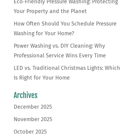
Eco-Friendly Pressure Washing: Protecting
Your Property and the Planet
How Often Should You Schedule Pressure
Washing for Your Home?
Power Washing vs. DIY Cleaning: Why
Professional Service Wins Every Time
LED vs. Traditional Christmas Lights: Which
Is Right for Your Home
Archives
December 2025
November 2025
October 2025