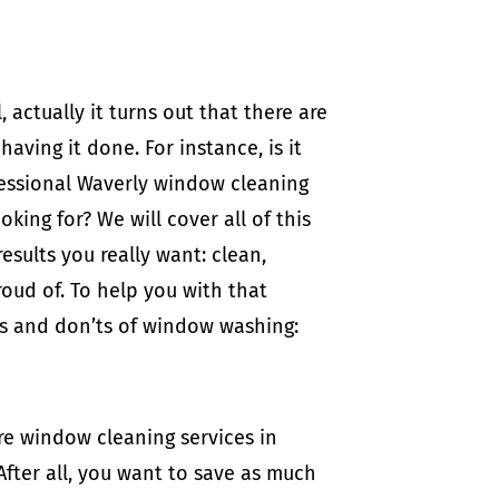
 actually it turns out that there are
ving it done. For instance, is it
ofessional Waverly window cleaning
ing for? We will cover all of this
esults you really want: clean,
oud of. To help you with that
do’s and don’ts of window washing:
re window cleaning services in
After all, you want to save as much