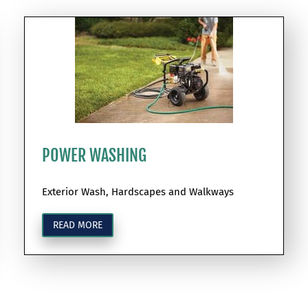
POWER WASHING
Exterior Wash, Hardscapes and Walkways
READ MORE