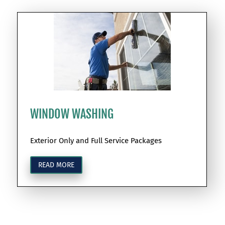
WINDOW WASHING
Exterior Only and Full Service Packages
READ MORE