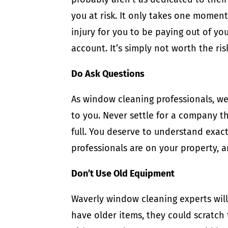
you at risk. It only takes one momen
injury for you to be paying out of y
account. It’s simply not worth the ris
Do Ask Questions
As window cleaning professionals, 
to you. Never settle for a company t
full. You deserve to understand exac
professionals are on your property, 
Don’t Use Old Equipment
Waverly window cleaning experts will 
have older items, they could scratch