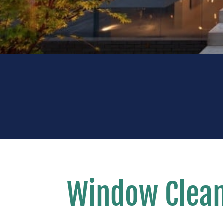
Window Clean