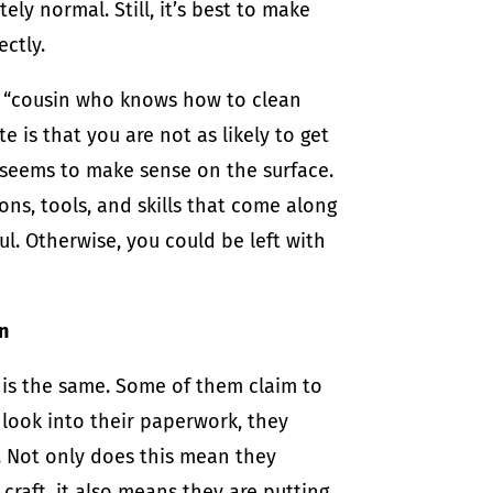
ly normal. Still, it’s best to make
ectly.
r “cousin who knows how to clean
 is that you are not as likely to get
it seems to make sense on the surface.
ons, tools, and skills that come along
l. Otherwise, you could be left with
n
is the same. Some of them claim to
look into their paperwork, they
. Not only does this mean they
craft, it also means they are putting