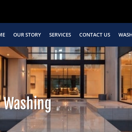
ME
OUR STORY
SERVICES
CONTACT US
WASH
 Washing