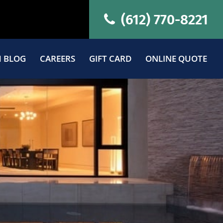
(612) 770-8221
 BLOG
CAREERS
GIFT CARD
ONLINE QUOTE