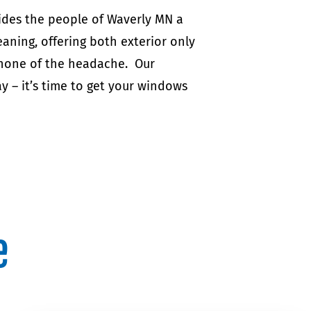
ides the people of Waverly MN a
aning, offering both exterior only
 none of the headache. Our
y – it’s time to get your windows
e