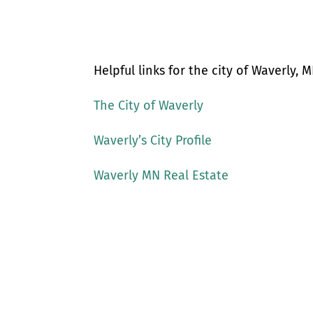
Helpful links for the city of Waverly, M
The City of Waverly
Waverly’s City Profile
Waverly MN Real Estate