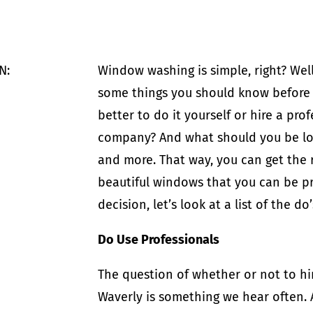
N:
Window washing is simple, right? Well,
some things you should know before ha
better to do it yourself or hire a pr
company? And what should you be look
and more. That way, you can get the r
beautiful windows that you can be pr
decision, let’s look at a list of the 
Do Use Professionals
The question of whether or not to hi
Waverly is something we hear often. 