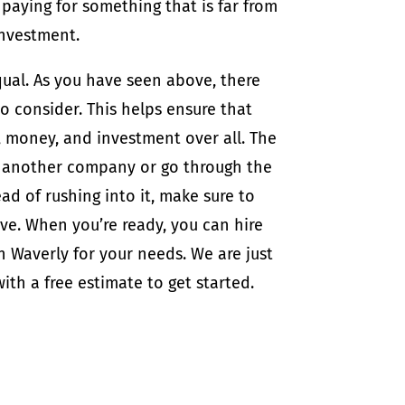
paying for something that is far from
investment.
qual. As you have seen above, there
 consider. This helps ensure that
, money, and investment over all. The
re another company or go through the
ead of rushing into it, make sure to
ove. When you’re ready, you can hire
 Waverly for your needs. We are just
ith a free estimate to get started.