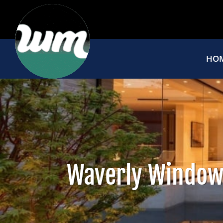
HO
Waverly Window