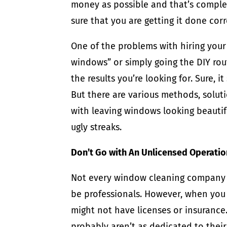
money as possible and that’s complete
sure that you are getting it done corr
One of the problems with hiring you
windows” or simply going the DIY route
the results you’re looking for. Sure, 
But there are various methods, soluti
with leaving windows looking beautifu
ugly streaks.
Don’t Go with An Unlicensed Operatio
Not every window cleaning company 
be professionals. However, when you 
might not have licenses or insurance
probably aren’t as dedicated to their 