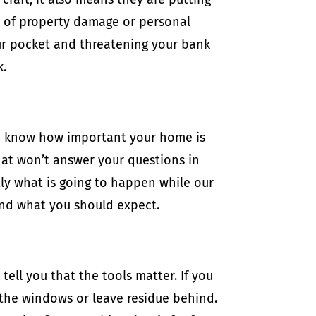
t of property damage or personal
our pocket and threatening your bank
k.
we know how important your home is
hat won’t answer your questions in
tly what is going to happen while our
and what you should expect.
tell you that the tools matter. If you
 the windows or leave residue behind.