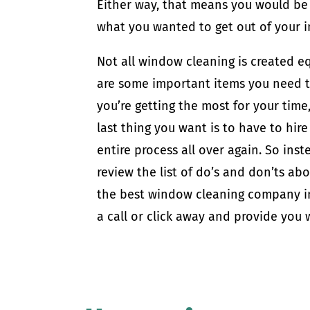
Either way, that means you would be 
what you wanted to get out of your 
Not all window cleaning is created e
are some important items you need to
you’re getting the most for your time
last thing you want is to have to hi
entire process all over again. So inst
review the list of do’s and don’ts ab
the best window cleaning company in
a call or click away and provide you w