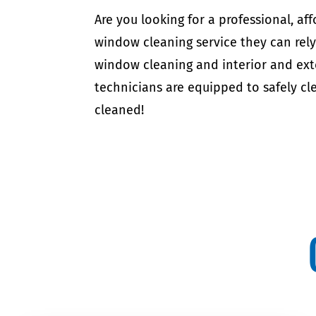
Are you looking for a professional, 
window cleaning service they can rel
window cleaning and interior and ext
technicians are equipped to safely cle
cleaned!