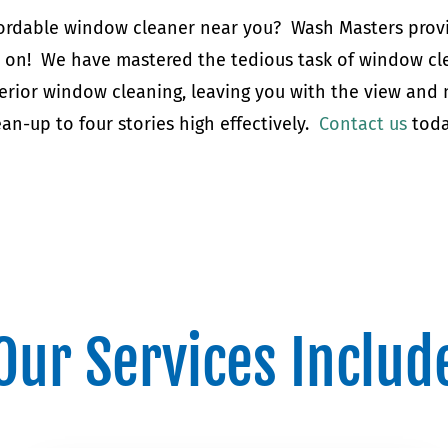
affordable window cleaner near you? Wash Masters prov
y on! We have mastered the tedious task of window cle
erior window cleaning, leaving you with the view and
an-up to four stories high effectively.
Contact us
toda
Our Services Includ