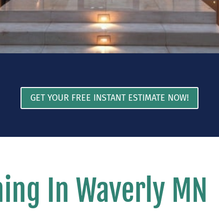
GET YOUR FREE INSTANT ESTIMATE NOW!
ing In Waverly MN