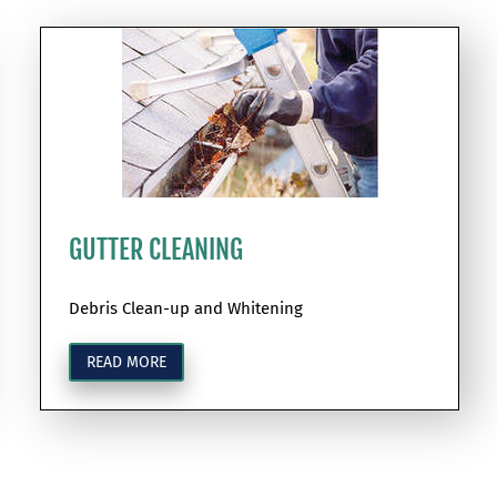
GUTTER CLEANING
Debris Clean-up and Whitening
READ MORE