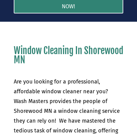
NOW!
Window Cleaning In Shorewood
MN
Are you looking for a professional,
affordable window cleaner near you?
Wash Masters provides the people of
Shorewood MN a window cleaning service
they can rely on! We have mastered the
tedious task of window cleaning, offering