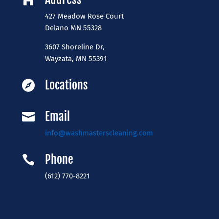

427 Meadow Rose Court
​Delano MN 55328
3607 Shoreline Dr,
Wayzata, MN 55391
Locations

Email

info@washmasterscleaning.com
Phone

(612) 770-8221