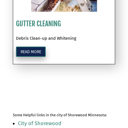
GUTTER CLEANING
Debris Clean-up and Whitening
READ MORE
Some Helpful links in the city of Shorewood Minnesota:
City of Shorewood