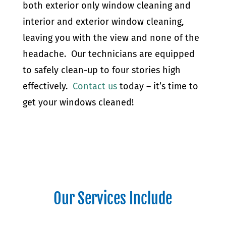
both exterior only window cleaning and
interior and exterior window cleaning,
leaving you with the view and none of the
headache. Our technicians are equipped
to safely clean-up to four stories high
effectively.
Contact us
today – it’s time to
get your windows cleaned!
Our Services Include