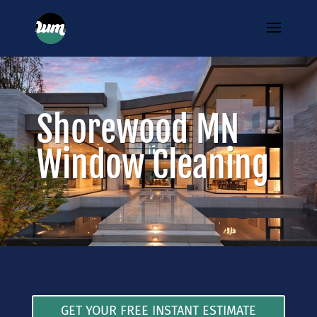
Shorewood MN
Window Cleaning
GET YOUR FREE INSTANT ESTIMATE