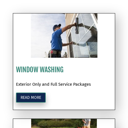
WINDOW WASHING
Exterior Only and Full Service Packages
READ MORE