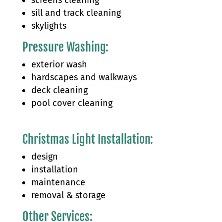
sill and track cleaning
skylights
Pressure Washing:
exterior wash​
hardscapes and walkways
deck cleaning
pool cover cleaning
Christmas Light Installation:
design
installation
maintenance
removal & storage
Other Services: