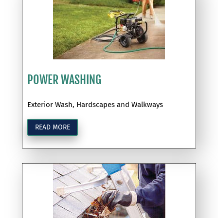
POWER WASHING
Exterior Wash, Hardscapes and Walkways
READ MORE