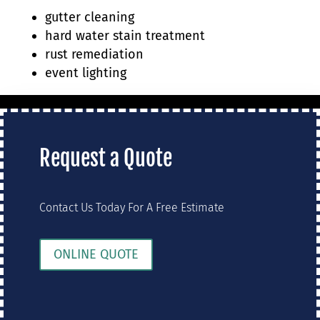
gutter cleaning
hard water stain treatment
rust remediation
event lighting
Request a Quote
Contact Us Today For A Free Estimate
ONLINE QUOTE