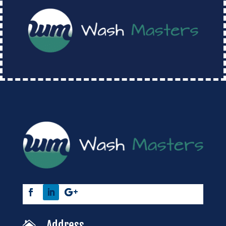
Address