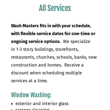
All Services
Wash Masters fits in with your schedule,
with flexible service dates for one-time or
ongoing service options.
We specialize
in 1-3 story buildings, storefronts,
restaurants, churches, schools, banks, new
construction and homes. Receive a
discount when scheduling multiple
services at a time.
Window Washing
:
exterior and interior glass
screens cleaning