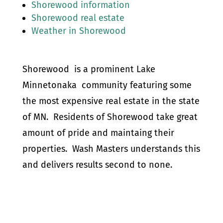
Shorewood information
Shorewood real estate
Weather in Shorewood
Shorewood is a prominent Lake
Minnetonaka community featuring some
the most expensive real estate in the state
of MN. Residents of Shorewood take great
amount of pride and maintaing their
properties. Wash Masters understands this
and delivers results second to none.