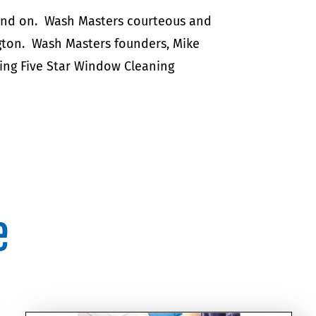
pend on. Wash Masters courteous and
gton. Wash Masters founders, Mike
ing Five Star Window Cleaning
e