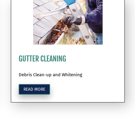
GUTTER CLEANING
Debris Clean-up and Whitening
READ MORE