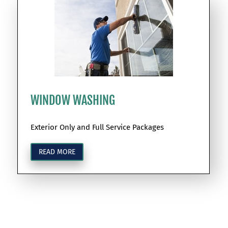
WINDOW WASHING
Exterior Only and Full Service Packages
READ MORE