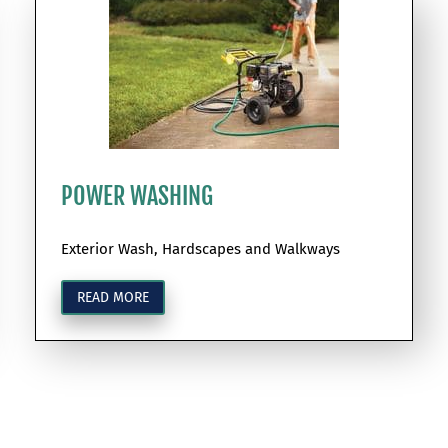
POWER WASHING
Exterior Wash, Hardscapes and Walkways
READ MORE