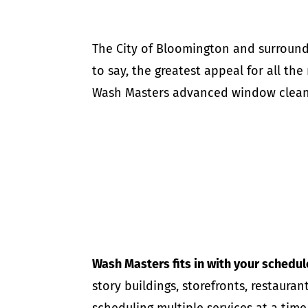
The City of Bloomington and surround
to say, the greatest appeal for all the
Wash Masters advanced window cleani
Wash Masters fits in with your schedul
story buildings, storefronts, restaur