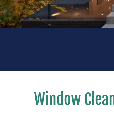
Window Clean