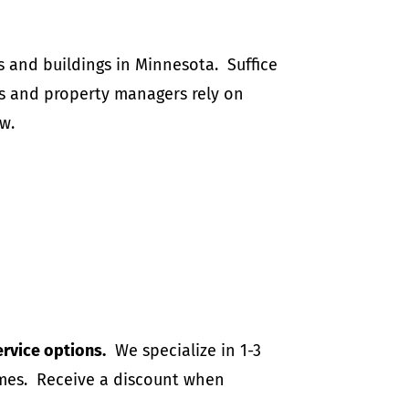
 and buildings in Minnesota. Suffice
and property managers rely on
w.
ervice options.
We specialize in 1-3
homes. Receive a discount when