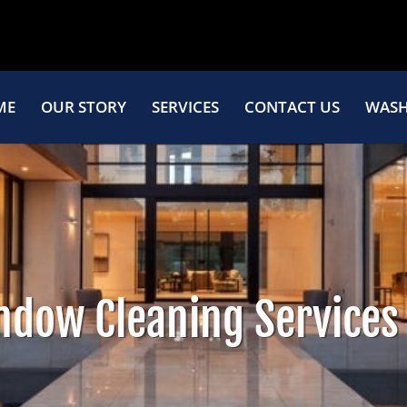
ME
OUR STORY
SERVICES
CONTACT US
WASH
ndow Cleaning Services