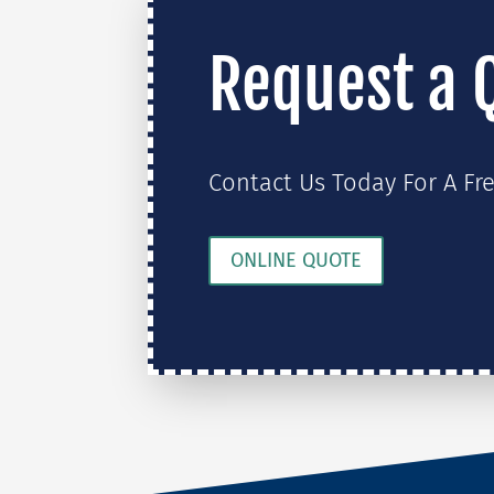
Request a 
Contact Us Today For A Fr
ONLINE QUOTE