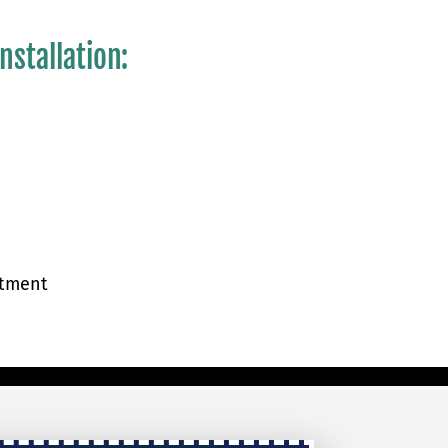
nstallation:
atment