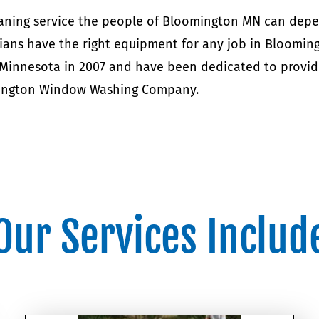
leaning service the people of Bloomington MN can de
ians have the right equipment for any job in Bloomin
 Minnesota in 2007 and have been dedicated to provid
omington Window Washing Company.
Our Services Includ