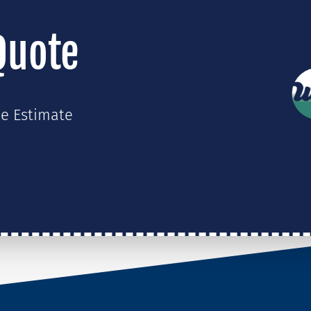
Quote
ee Estimate