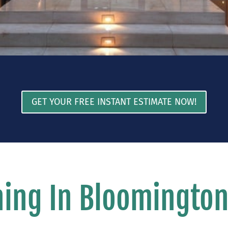
GET YOUR FREE INSTANT ESTIMATE NOW!
ing In Bloomingto