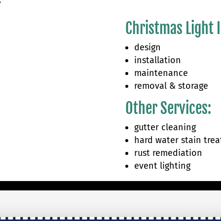
.
Christmas Light I
design
installation
maintenance
removal & storage
Other Services:
gutter cleaning
hard water stain tre
rust remediation
event lighting