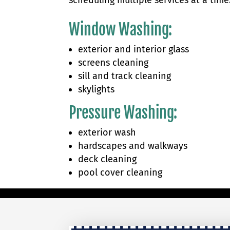
scheduling multiple services at a time
Window Washing
:
exterior and interior glass
screens cleaning
sill and track cleaning
skylights
Pressure Washing:
exterior wash​
hardscapes and walkways
deck cleaning
pool cover cleaning