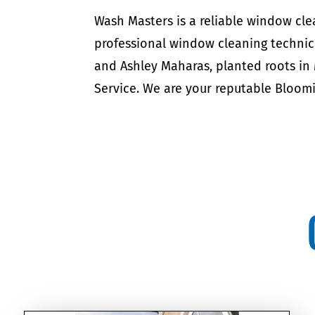
Wash Masters is a reliable window c
professional window cleaning technic
and Ashley Maharas, planted roots in
Service. We are your reputable Blo