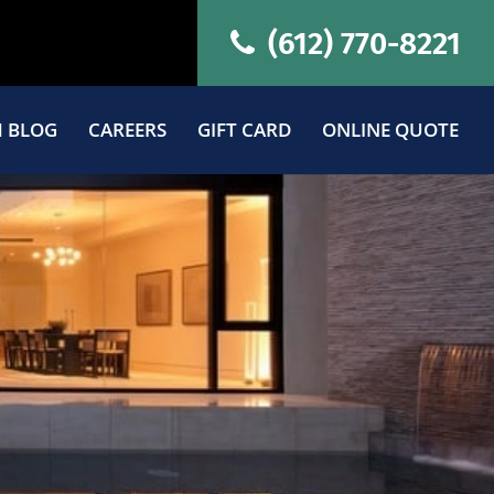
(612) 770-8221
 BLOG
CAREERS
GIFT CARD
ONLINE QUOTE