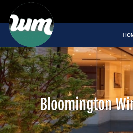
HO
Bloomington Wi