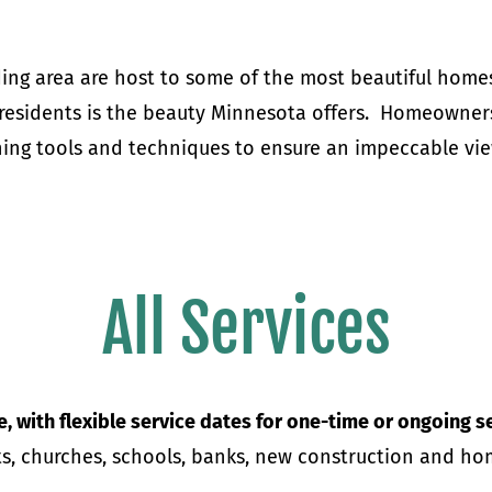
ing area are host to some of the most beautiful homes
 residents is the beauty Minnesota offers.
Homeowners 
ng tools and techniques to ensure an impeccable vie
All Services
e, with flexible service dates for one-time or ongoing s
ants, churches, schools, banks, new construction and 