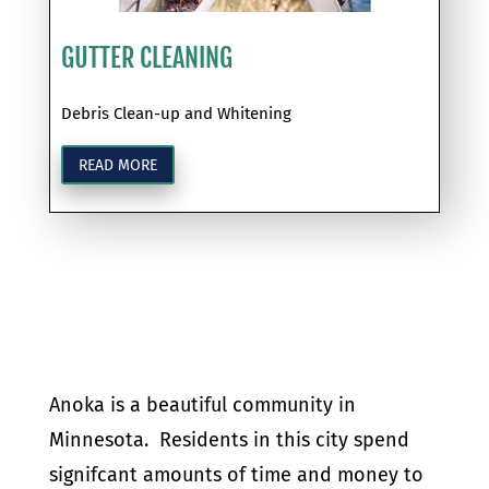
GUTTER CLEANING
Debris Clean-up and Whitening
READ MORE
Anoka is a beautiful community in
Minnesota. Residents in this city spend
signifcant amounts of time and money to