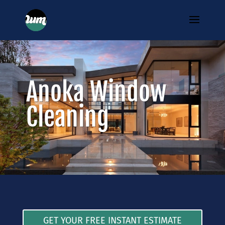
Anoka Window
Cleaning
GET YOUR FREE INSTANT ESTIMATE