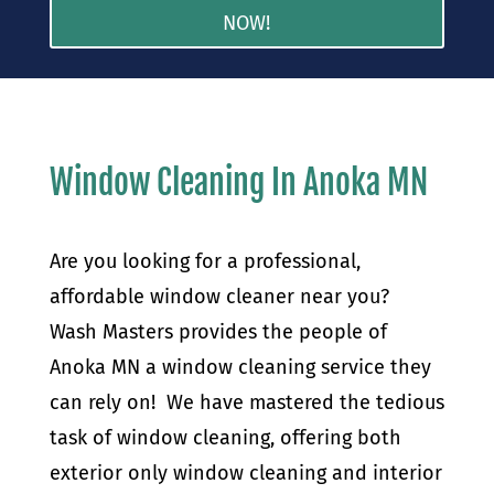
NOW!
Window Cleaning In Anoka MN
Are you looking for a professional,
affordable window cleaner near you?
Wash Masters provides the people of
Anoka MN a window cleaning service they
can rely on! We have mastered the tedious
task of window cleaning, offering both
exterior only window cleaning and interior