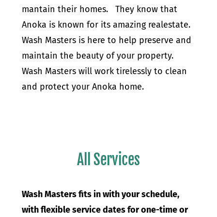
mantain their homes. They know that
Anoka is known for its amazing realestate.
Wash Masters is here to help preserve and
maintain the beauty of your property.
Wash Masters will work tirelessly to clean
and protect your Anoka home.
All Services
Wash Masters fits in with your schedule,
with flexible service dates for one-time or