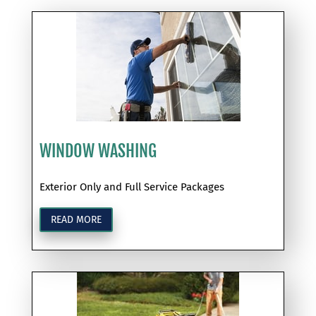
WINDOW WASHING
Exterior Only and Full Service Packages
READ MORE