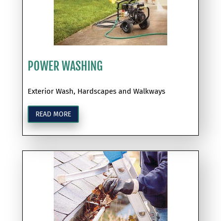
POWER WASHING
Exterior Wash, Hardscapes and Walkways
READ MORE