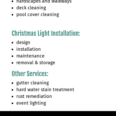
hardscapes and walkways
deck cleaning
pool cover cleaning
Christmas Light Installation:
design
installation
maintenance
removal & storage
Other Services:
gutter cleaning
hard water stain treatment
rust remediation
event lighting