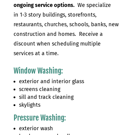
ongoing service options.
We specialize
in 1-3 story buildings, storefronts,
restaurants, churches, schools, banks, new
construction and homes. Receive a
discount when scheduling multiple
services at a time.
Window Washing
:
exterior and interior glass
screens cleaning
sill and track cleaning
skylights
Pressure Washing:
exterior wash​