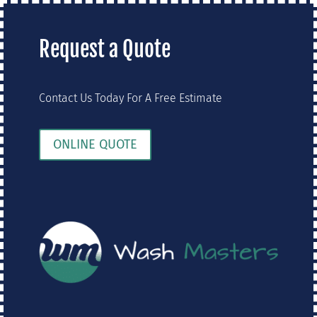
Request a Quote
Contact Us Today For A Free Estimate
ONLINE QUOTE