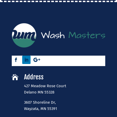
Address

427 Meadow Rose Court
​Delano MN 55328
3607 Shoreline Dr,
Wayzata, MN 55391