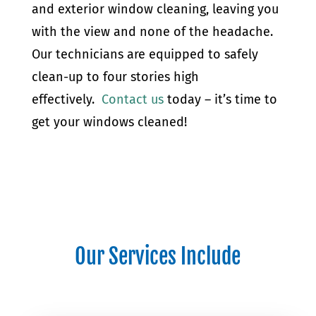
and exterior window cleaning, leaving you
with the view and none of the headache.
Our technicians are equipped to safely
clean-up to four stories high
effectively.
Contact us
today – it’s time to
get your windows cleaned!
Our Services Include