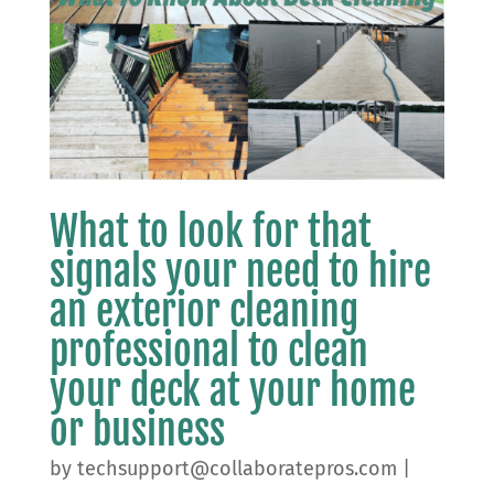
What to look for that
signals your need to hire
an exterior cleaning
professional to clean
your deck at your home
or business
by
techsupport@collaboratepros.com
|