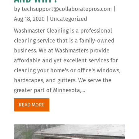
by
techsupport@collaboratepros.com
|
Aug 18, 2020
|
Uncategorized
Washmaster Cleaning is a professional
cleaning service that is a family-owned
business. We at Washmasters provide
affordable and yet excellent services for
cleaning your home's or office's windows,
hardscapes, and gutters. We serve the
greater part of Minnesota,...
READ MORE