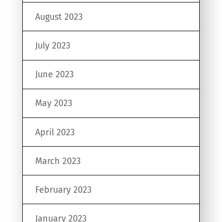
August 2023
July 2023
June 2023
May 2023
April 2023
March 2023
February 2023
January 2023