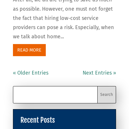
as possible. However, one must not forget
the fact that hiring low-cost service
providers can pose a risk. Especially, when
we talk about home...
READ MORE
« Older Entries
Next Entries »
Recent Posts