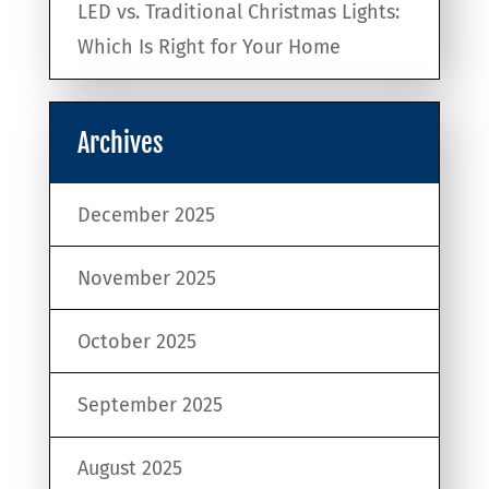
LED vs. Traditional Christmas Lights:
Which Is Right for Your Home
Archives
December 2025
November 2025
October 2025
September 2025
August 2025