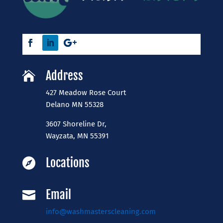
Address

427 Meadow Rose Court
​Delano MN 55328
3607 Shoreline Dr,
Wayzata, MN 55391
Locations

Email

info@washmasterscleaning.com