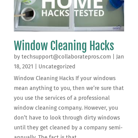
Window Cleaning Hacks
by
techsupport@collaboratepros.com
|
Jan
18, 2021
|
Uncategorized
Window Cleaning Hacks If your windows
mean anything to you, then we’re sure that
you use the services of a professional
window cleaning company. However, you
don’t have to look through dirty windows
until they get cleaned by a company semi-
annually. The fact is that...