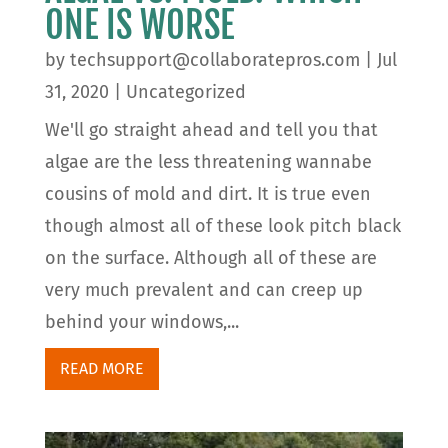
ONE IS WORSE
by
techsupport@collaboratepros.com
|
Jul
31, 2020
|
Uncategorized
We'll go straight ahead and tell you that
algae are the less threatening wannabe
cousins of mold and dirt. It is true even
though almost all of these look pitch black
on the surface. Although all of these are
very much prevalent and can creep up
behind your windows,...
READ MORE