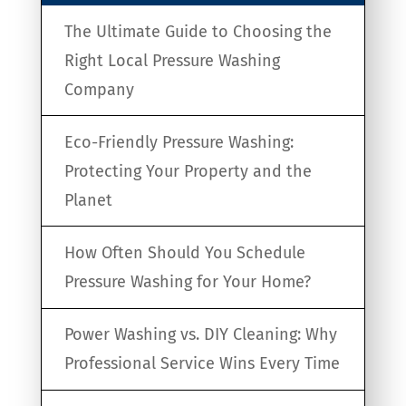
The Ultimate Guide to Choosing the
Right Local Pressure Washing
Company
Eco-Friendly Pressure Washing:
Protecting Your Property and the
Planet
How Often Should You Schedule
Pressure Washing for Your Home?
Power Washing vs. DIY Cleaning: Why
Professional Service Wins Every Time