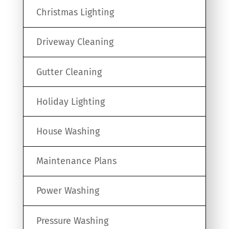
Christmas Lighting
Driveway Cleaning
Gutter Cleaning
Holiday Lighting
House Washing
Maintenance Plans
Power Washing
Pressure Washing