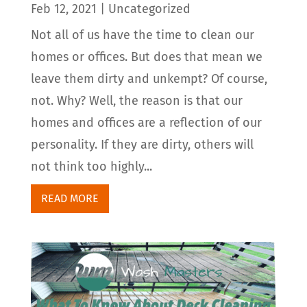
Feb 12, 2021
|
Uncategorized
Not all of us have the time to clean our
homes or offices. But does that mean we
leave them dirty and unkempt? Of course,
not. Why? Well, the reason is that our
homes and offices are a reflection of our
personality. If they are dirty, others will
not think too highly...
READ MORE