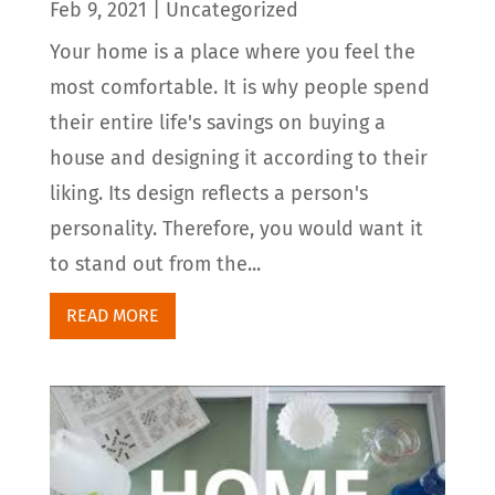
Feb 9, 2021
|
Uncategorized
Your home is a place where you feel the
most comfortable. It is why people spend
their entire life's savings on buying a
house and designing it according to their
liking. Its design reflects a person's
personality. Therefore, you would want it
to stand out from the...
READ MORE