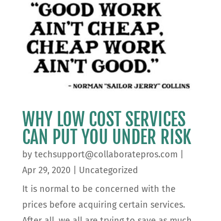
WHY LOW COST SERVICES
CAN PUT YOU UNDER RISK
by
techsupport@collaboratepros.com
|
Apr 29, 2020
|
Uncategorized
It is normal to be concerned with the
prices before acquiring certain services.
After all, we all are trying to save as much