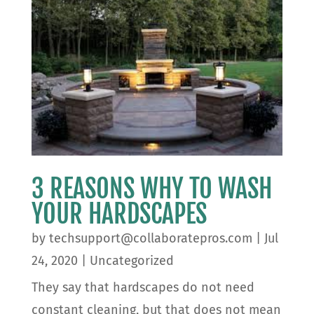
3 REASONS WHY TO WASH
YOUR HARDSCAPES
by
techsupport@collaboratepros.com
|
Jul
24, 2020
|
Uncategorized
They say that hardscapes do not need
constant cleaning, but that does not mean