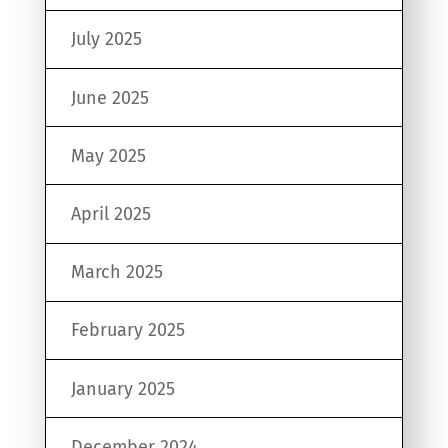
July 2025
June 2025
May 2025
April 2025
March 2025
February 2025
January 2025
December 2024