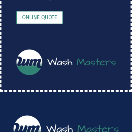
ONLINE QUOTE