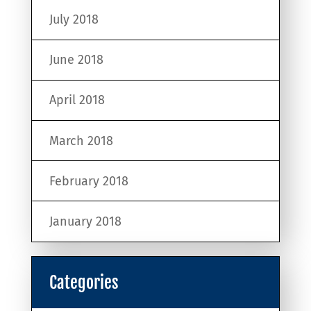
July 2018
June 2018
April 2018
March 2018
February 2018
January 2018
Categories