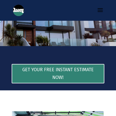
GET YOUR FREE INSTANT ESTIMATE
NOW!