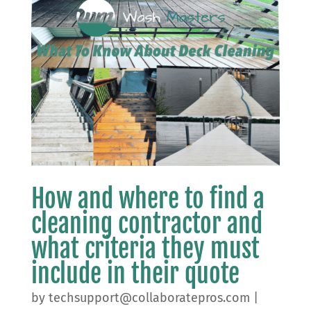
How and where to find a
cleaning contractor and
what criteria they must
include in their quote
by
techsupport@collaboratepros.com
|