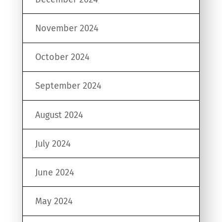
November 2024
October 2024
September 2024
August 2024
July 2024
June 2024
May 2024