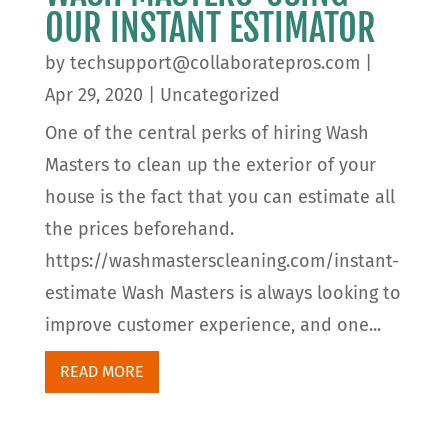
OUR INSTANT ESTIMATOR
by
techsupport@collaboratepros.com
|
Apr 29, 2020
|
Uncategorized
One of the central perks of hiring Wash
Masters to clean up the exterior of your
house is the fact that you can estimate all
the prices beforehand.
https://washmasterscleaning.com/instant-
estimate Wash Masters is always looking to
improve customer experience, and one...
READ MORE