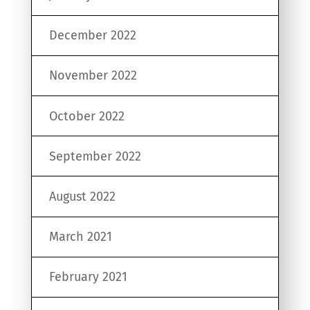
December 2022
November 2022
October 2022
September 2022
August 2022
March 2021
February 2021