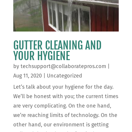
GUTTER CLEANING AND
YOUR HYGIENE
by
techsupport@collaboratepros.com
|
Aug 11, 2020
|
Uncategorized
Let’s talk about your hygiene for the day.
We’ll be honest with you; the current times
are very complicating. On the one hand,
we’re reaching limits of technology. On the
other hand, our environment is getting