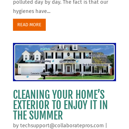
polluted day by day. The fact is that our
hygienes have...
READ MORE
CLEANING YOUR HOME’S
EXTERIOR TO ENJOY IT IN
THE SUMMER
by
techsupport@collaboratepros.com
|