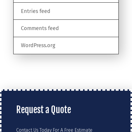
Entries feed
Comments feed
WordPress.org
Request a Quote
Contact Us Today For A Free Estimate