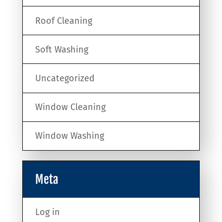
Roof Cleaning
Soft Washing
Uncategorized
Window Cleaning
Window Washing
Meta
Log in