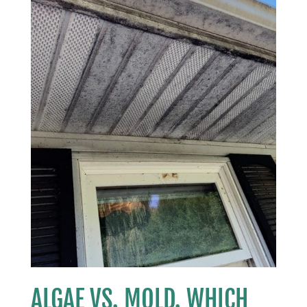
ALGAE VS. MOLD. WHICH