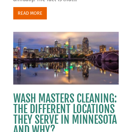
READ MORE
WASH MASTERS CLEANING:
THE DIFFERENT LOCATIONS
THEY SERVE IN MINNESOTA
AND WHY?