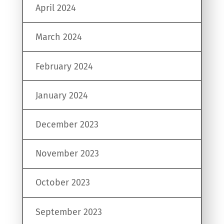
April 2024
March 2024
February 2024
January 2024
December 2023
November 2023
October 2023
September 2023