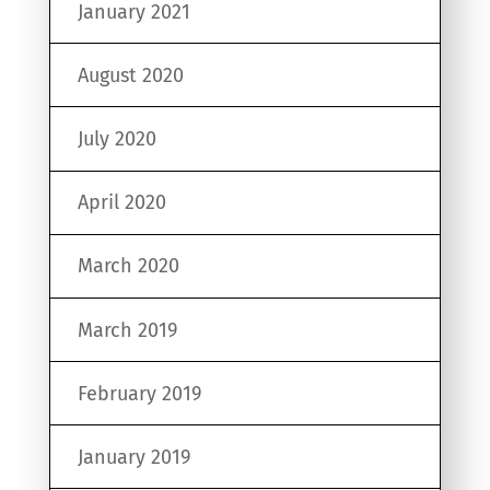
January 2021
August 2020
July 2020
April 2020
March 2020
March 2019
February 2019
January 2019