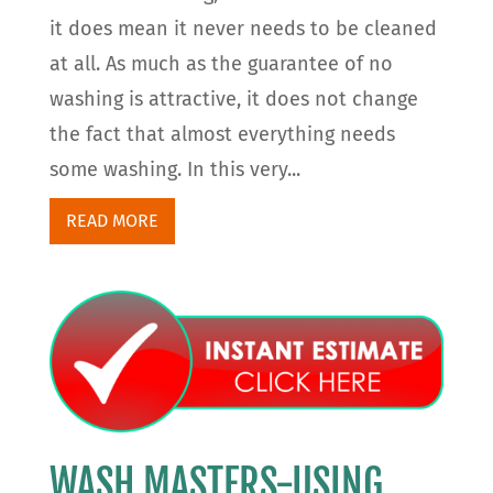
it does mean it never needs to be cleaned
at all. As much as the guarantee of no
washing is attractive, it does not change
the fact that almost everything needs
some washing. In this very...
READ MORE
WASH MASTERS-USING