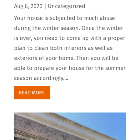
Aug 6, 2020
|
Uncategorized
Your house is subjected to much abuse
during the winter season. Once the winter
is over, you need to come up with a proper
plan to clean both interiors as well as
exteriors of your home. Then you will be
able to prepare your house for the summer
season accordingly....
READ MORE